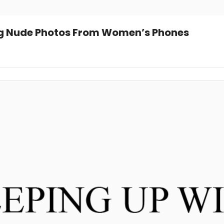
ng Nude Photos From Women’s Phones