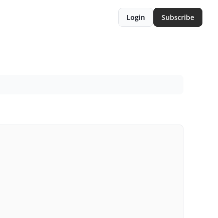
Login
Subscribe