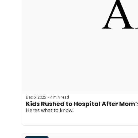
Dec 6, 2025
4 min read
•
Kids Rushed to Hospital After Mom
Heres what to know..