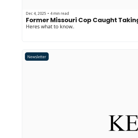
Dec 4, 2025
4 min read
•
Former Missouri Cop Caught Taki
Heres what to know..
Newsletter