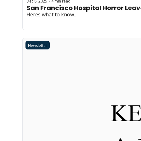
Dec 8, 2025
4 min read
•
San Francisco Hospital Horror Lea
Heres what to know..
Newsletter