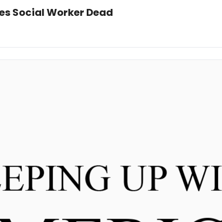
ves Social Worker Dead