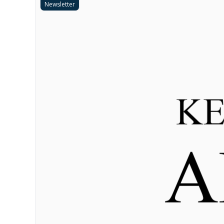
Newsletter