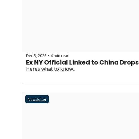
Dec 5, 2025
4 min read
•
Ex NY Official Linked to China Dr
Heres what to know..
Newsletter