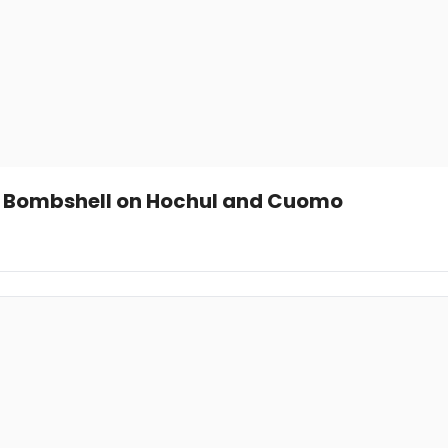
ops Bombshell on Hochul and Cuomo