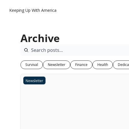
Keeping Up With America
Archive
Survival
Newsletter
Finance
Health
Dedica
Newsletter