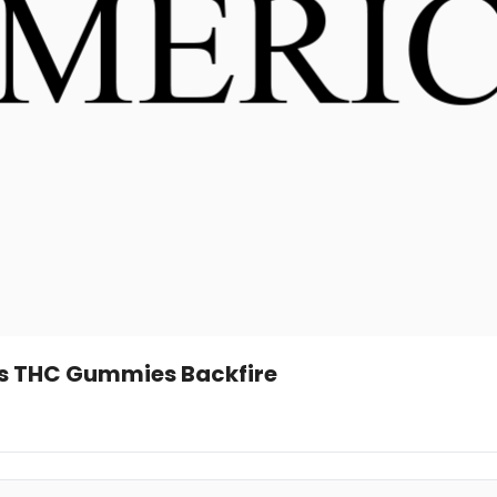
’s THC Gummies Backfire