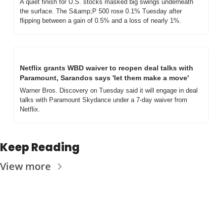
A quiet finish for U.S. stocks masked big swings underneath 
the surface. The S&amp;P 500 rose 0.1% Tuesday after 
flipping between a gain of 0.5% and a loss of nearly 1%.
Netflix grants WBD waiver to reopen deal talks with 
Paramount, Sarandos says 'let them make a move'
Warner Bros. Discovery on Tuesday said it will engage in deal 
talks with Paramount Skydance under a 7-day waiver from 
Netflix.
Keep Reading
View more