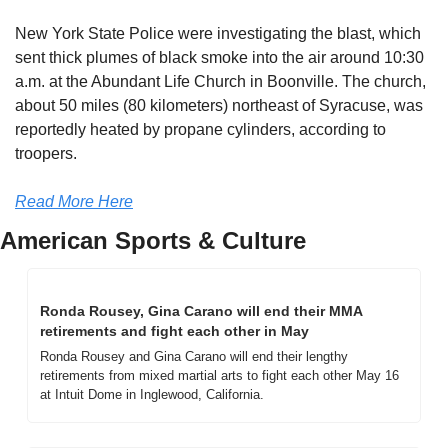
New York State Police were investigating the blast, which 
sent thick plumes of black smoke into the air around 10:30 
a.m. at the Abundant Life Church in Boonville. The church, 
about 50 miles (80 kilometers) northeast of Syracuse, was 
reportedly heated by propane cylinders, according to 
troopers.
Read More Here
American Sports & Culture
Ronda Rousey, Gina Carano will end their MMA 
retirements and fight each other in May
Ronda Rousey and Gina Carano will end their lengthy 
retirements from mixed martial arts to fight each other May 16 
at Intuit Dome in Inglewood, California.