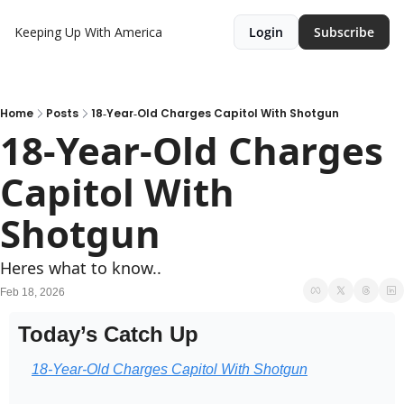
Keeping Up With America
Login
Subscribe
Home
Posts
18‐Year‐Old Charges Capitol With Shotgun
18‐Year‐Old Charges 
Capitol With 
Shotgun
Heres what to know..
Feb 18, 2026
Today’s Catch Up
18‑Year‑Old Charges Capitol With Shotgun