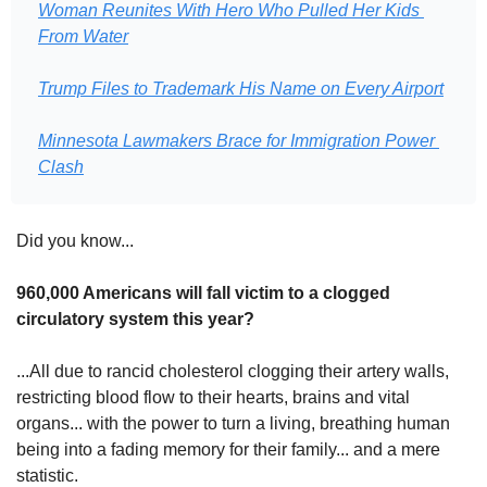
Woman Reunites With Hero Who Pulled Her Kids 
From Water
Trump Files to Trademark His Name on Every Airport
Minnesota Lawmakers Brace for Immigration Power 
Clash
Did you know...
960,000 Americans will fall victim to a clogged 
circulatory system this year?
...All due to rancid cholesterol clogging their artery walls, 
restricting blood flow to their hearts, brains and vital 
organs... with the power to turn a living, breathing human 
being into a fading memory for their family... and a mere 
statistic.