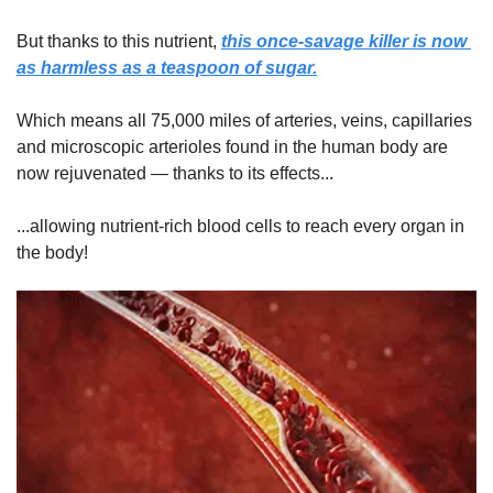
But thanks to this nutrient, 
this once-savage killer is now 
as harmless as a teaspoon of sugar.
Which means all 75,000 miles of arteries, veins, capillaries 
and microscopic arterioles found in the human body are 
now rejuvenated — thanks to its effects...
...allowing nutrient-rich blood cells to reach every organ in 
the body!