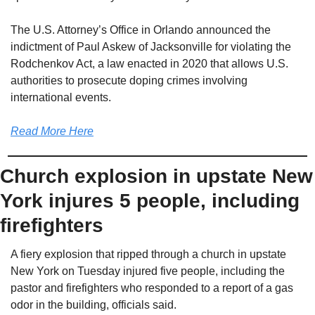
The U.S. Attorney’s Office in Orlando announced the 
indictment of Paul Askew of Jacksonville for violating the 
Rodchenkov Act, a law enacted in 2020 that allows U.S. 
authorities to prosecute doping crimes involving 
international events.
Read More Here
Church explosion in upstate New 
York injures 5 people, including 
firefighters
A fiery explosion that ripped through a church in upstate 
New York on Tuesday injured five people, including the 
pastor and firefighters who responded to a report of a gas 
odor in the building, officials said.