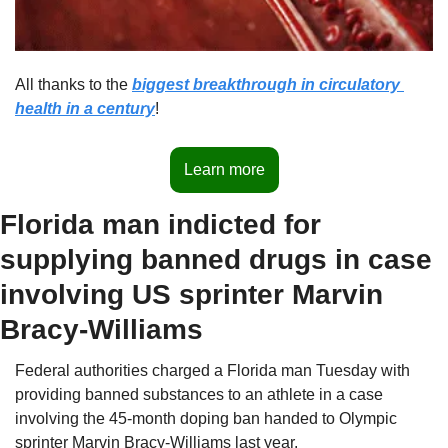
All thanks to the 
biggest breakthrough in circulatory 
health in a century
!
Learn more
Florida man indicted for 
supplying banned drugs in case 
involving US sprinter Marvin 
Bracy-Williams
Federal authorities charged a Florida man Tuesday with 
providing banned substances to an athlete in a case 
involving the 45-month doping ban handed to Olympic 
sprinter Marvin Bracy-Williams last year.