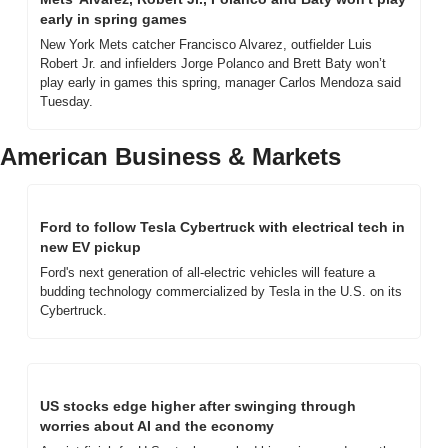
early in spring games
New York Mets catcher Francisco Alvarez, outfielder Luis 
Robert Jr. and infielders Jorge Polanco and Brett Baty won’t 
play early in games this spring, manager Carlos Mendoza said 
Tuesday.
American Business & Markets
Ford to follow Tesla Cybertruck with electrical tech in 
new EV pickup
Ford's next generation of all-electric vehicles will feature a 
budding technology commercialized by Tesla in the U.S. on its 
Cybertruck.
US stocks edge higher after swinging through 
worries about AI and the economy