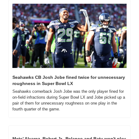
Seahawks CB Josh Jobe fined twice for unnecessary 
roughness in Super Bowl LX
Seahawks cornerback Josh Jobe was the only player fined for 
on-field infractions during Super Bowl LX and Jobe picked up a 
pair of them for unnecessary roughness on one play in the 
fourth quarter of the game.
Mets' Alvarez, Robert Jr., Polanco and Baty won't play 