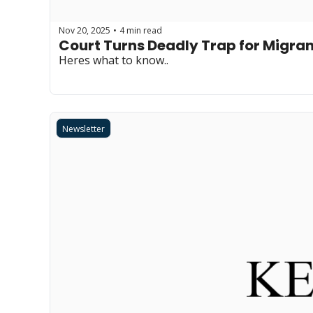
Nov 20, 2025
4 min read
•
Court Turns Deadly Trap for Migra
Heres what to know..
Newsletter