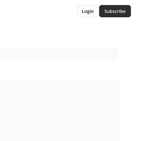
Login
Subscribe