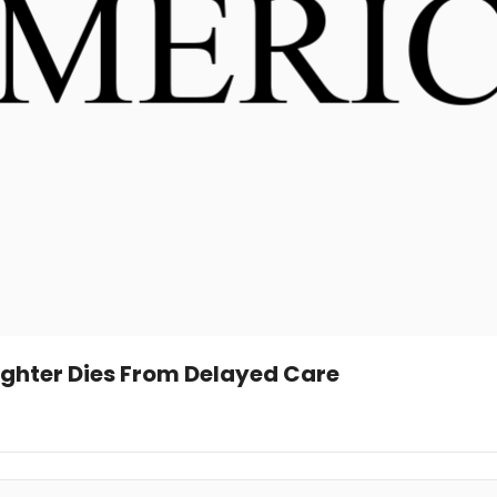
ghter Dies From Delayed Care