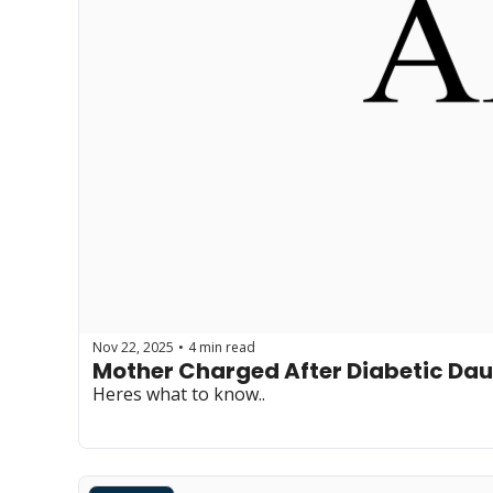
Nov 22, 2025
4 min read
•
Mother Charged After Diabetic Dau
Heres what to know..