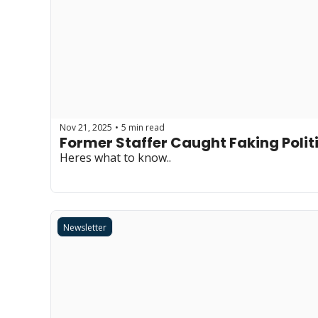
Nov 21, 2025
5 min read
•
Former Staffer Caught Faking Poli
Heres what to know..
Newsletter