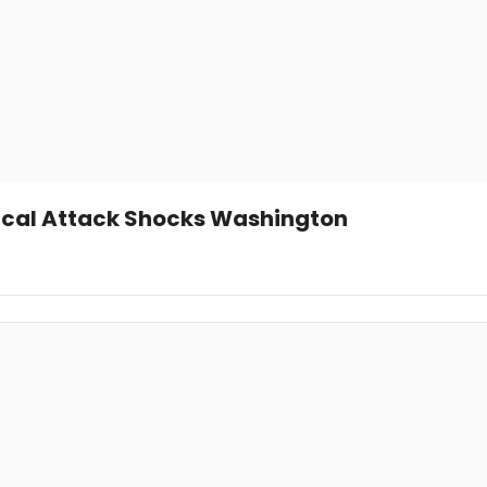
tical Attack Shocks Washington