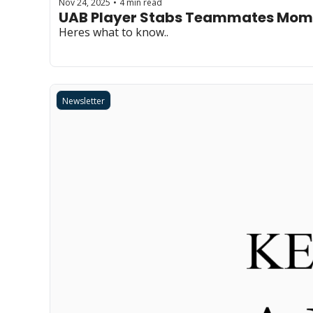
Nov 24, 2025
4 min read
•
UAB Player Stabs Teammates Mom
Heres what to know..
Newsletter