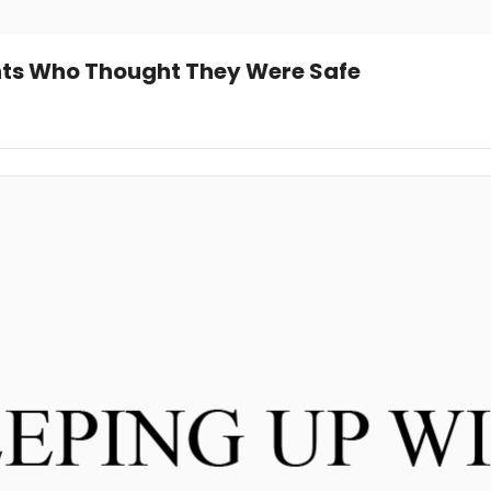
nts Who Thought They Were Safe