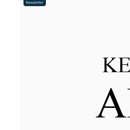
Newsletter