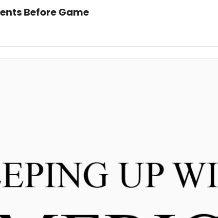
ents Before Game