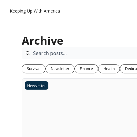
Keeping Up With America
Archive
Survival
Newsletter
Finance
Health
Dedica
Newsletter