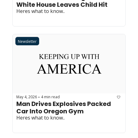
White House Leaves Child Hit
Heres what to know..
Newsletter
May 4, 2026
4 min read
•
Man Drives Explosives Packed 
Car Into Oregon Gym
Heres what to know..