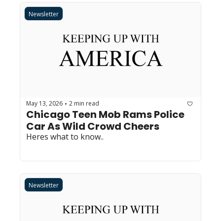
Newsletter
May 13, 2026
2 min read
•
Chicago Teen Mob Rams Police 
Car As Wild Crowd Cheers
Heres what to know..
Newsletter