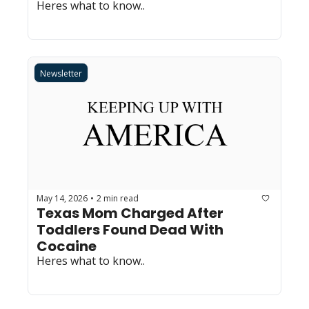
Heres what to know..
Newsletter
May 14, 2026
2 min read
•
Texas Mom Charged After 
Toddlers Found Dead With 
Cocaine
Heres what to know..