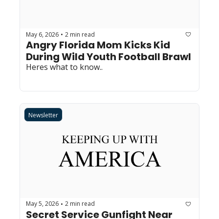
May 6, 2026
2 min read
•
Angry Florida Mom Kicks Kid 
During Wild Youth Football Brawl
Heres what to know..
Newsletter
May 5, 2026
2 min read
•
Secret Service Gunfight Near 