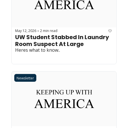
May 12, 2026
2 min read
•
UW Student Stabbed In Laundry 
Room Suspect At Large
Heres what to know..
Newsletter