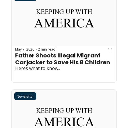
May 7, 2026
2 min read
•
Father Shoots Illegal Migrant 
Carjacker to Save His 8 Children
Heres what to know..
Newsletter