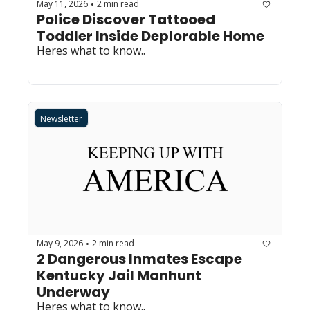
May 11, 2026
2 min read
•
Police Discover Tattooed 
Toddler Inside Deplorable Home
Heres what to know..
Newsletter
May 9, 2026
2 min read
•
2 Dangerous Inmates Escape 
Kentucky Jail Manhunt 
Underway
Heres what to know..