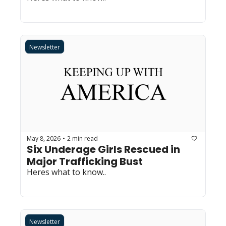
Newsletter
May 8, 2026
2 min read
•
Six Underage Girls Rescued in 
Major Trafficking Bust
Heres what to know..
Newsletter