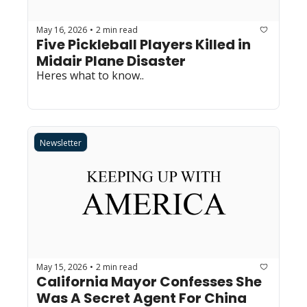
May 16, 2026
2 min read
•
Five Pickleball Players Killed in 
Midair Plane Disaster
Heres what to know..
Newsletter
May 15, 2026
2 min read
•
California Mayor Confesses She 
Was A Secret Agent For China