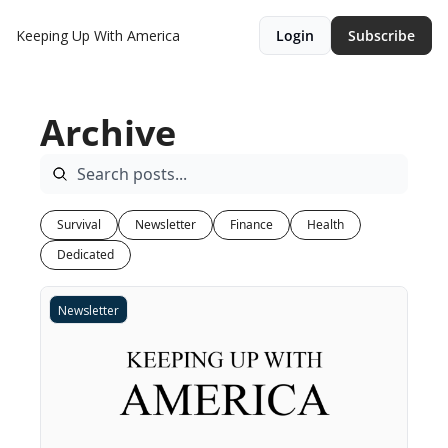
Keeping Up With America
Login
Subscribe
Archive
Survival
Newsletter
Finance
Health
Dedicated
Newsletter