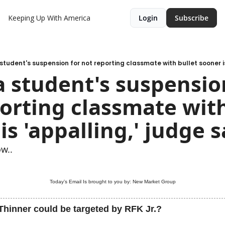
Keeping Up With America
Login
Subscribe
 student's suspension for not reporting classmate with bullet sooner i
a student's suspension
orting classmate with 
is 'appalling,' judge 
w..
Today’s Email Is brought to you by: 
New Market Group
Thinner could be targeted by RFK Jr.?