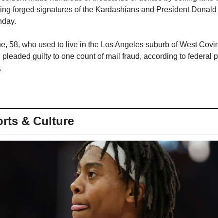
ing forged signatures of the Kardashians and President Donald 
nday.
, 58, who used to live in the Los Angeles suburb of West Covin
 pleaded guilty to one count of mail fraud, according to federal p
.
rts & Culture