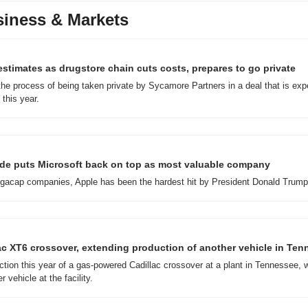
iness & Markets
stimates as drugstore chain cuts costs, prepares to go private
he process of being taken private by Sycamore Partners in a deal that is expe
 this year.
lide puts Microsoft back on top as most valuable company
acap companies, Apple has been the hardest hit by President Donald Trump's
c XT6 crossover, extending production of another vehicle in Te
tion this year of a gas-powered Cadillac crossover at a plant in Tennessee, w
 vehicle at the facility.