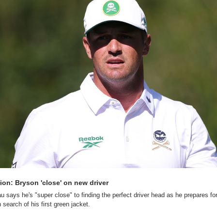
ion: Bryson 'close' on new driver
ays he's "super close" to finding the perfect driver head as he prepares for
in search of his first green jacket.