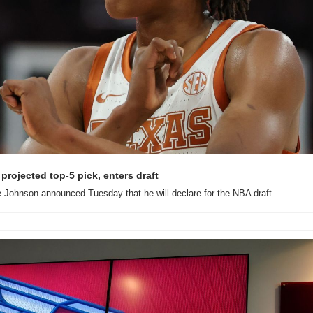
projected top-5 pick, enters draft
 Johnson announced Tuesday that he will declare for the NBA draft.