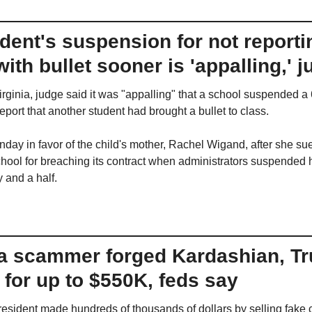
udent's suspension for not reportin
ith bullet sooner is 'appalling,' 
rginia, judge said it was "appalling" that a school suspended a 6
report that another student had brought a bullet to class.
day in favor of the child's mother, Rachel Wigand, after she sue
hool for breaching its contract when administrators suspended h
 and a half.
a scammer forged Kardashian, Tr
for up to $550K, feds say
resident made hundreds of thousands of dollars by selling fake ce