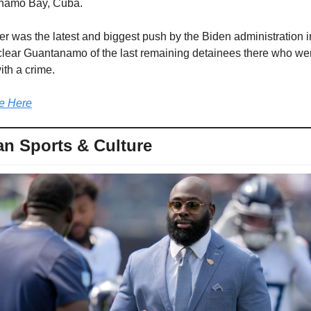
namo Bay, Cuba.
er was the latest and biggest push by the Biden administration in i
clear Guantanamo of the last remaining detainees there who wer
th a crime.
e Here
n Sports & Culture