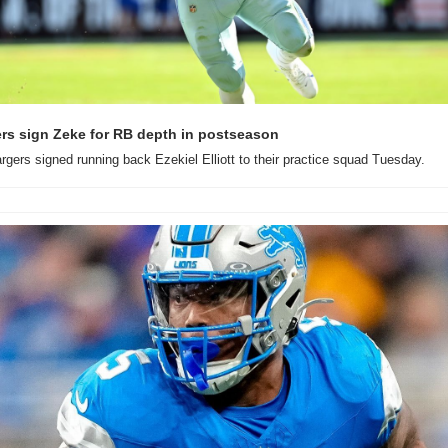
rs sign Zeke for RB depth in postseason
gers signed running back Ezekiel Elliott to their practice squad Tuesday.