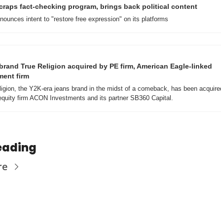
craps fact-checking program, brings back political content
ounces intent to "restore free expression" on its platforms
brand True Religion acquired by PE firm, American Eagle-linked 
ment firm
ligion, the Y2K-era jeans brand in the midst of a comeback, has been acquired
 equity firm ACON Investments and its partner SB360 Capital.
eading
re