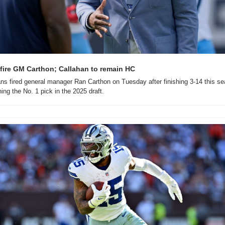
 fire GM Carthon; Callahan to remain HC
ns fired general manager Ran Carthon on Tuesday after finishing 3-14 this se
ing the No. 1 pick in the 2025 draft.