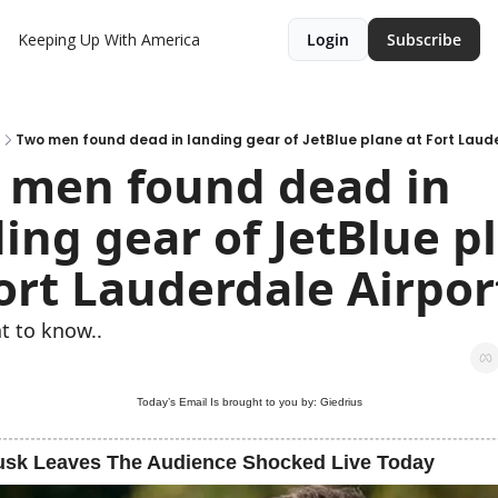
Keeping Up With America
Login
Subscribe
Two men found dead in landing gear of JetBlue plane at Fort Laud
 men found dead in 
ing gear of JetBlue pl
ort Lauderdale Airpor
t to know..
Today’s Email Is brought to you by: Giedrius
usk Leaves The Audience Shocked Live Today