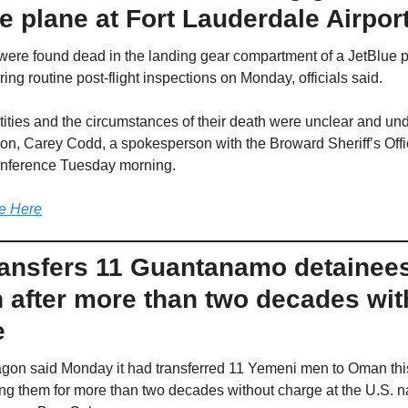
e plane at Fort Lauderdale Airpor
ere found dead in the landing gear compartment of a JetBlue pl
ring routine post-flight inspections on Monday, officials said.
tities and the circumstances of their death were unclear and und
ion, Carey Codd, a spokesperson with the Broward Sheriff’s Offic
nference Tuesday morning.
e Here
ransfers 11 Guantanamo detainees 
after more than two decades with
e
gon said Monday it had transferred 11 Yemeni men to Oman thi
ing them for more than two decades without charge at the U.S. n