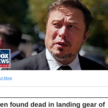
ut More
n found dead in landing gear of 