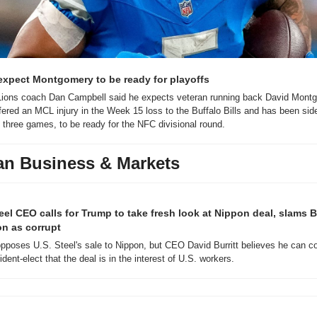
expect Montgomery to be ready for playoffs
 Lions coach Dan Campbell said he expects veteran running back David Montg
ered an MCL injury in the Week 15 loss to the Buffalo Bills and has been side
 three games, to be ready for the NFC divisional round.
an Business & Markets
teel CEO calls for Trump to take fresh look at Nippon deal, slams B
on as corrupt
pposes U.S. Steel's sale to Nippon, but CEO David Burritt believes he can co
ident-elect that the deal is in the interest of U.S. workers. 