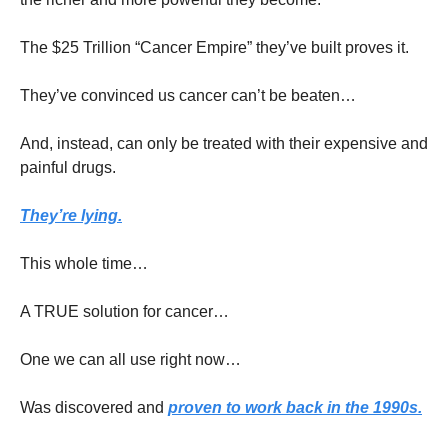
The $25 Trillion “Cancer Empire” they’ve built proves it.
They’ve convinced us cancer can’t be beaten…
And, instead, can only be treated with their expensive and 
painful drugs.
They’re lying.
This whole time…
A TRUE solution for cancer…
One we can all use right now…
Was discovered and 
proven to work back in the 1990s.