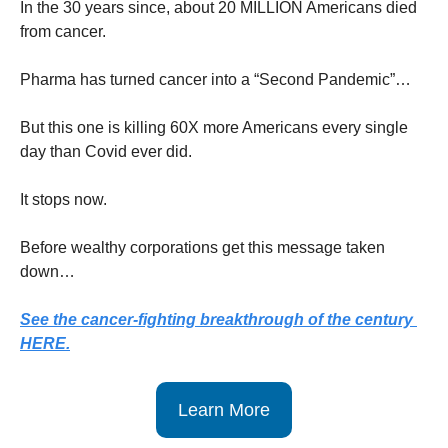
In the 30 years since, about 20 MILLION Americans died 
from cancer.
Pharma has turned cancer into a “Second Pandemic”…
But this one is killing 60X more Americans every single 
day than Covid ever did.
It stops now.
Before wealthy corporations get this message taken 
down…
See the cancer-fighting breakthrough of the century 
HERE.
Learn More