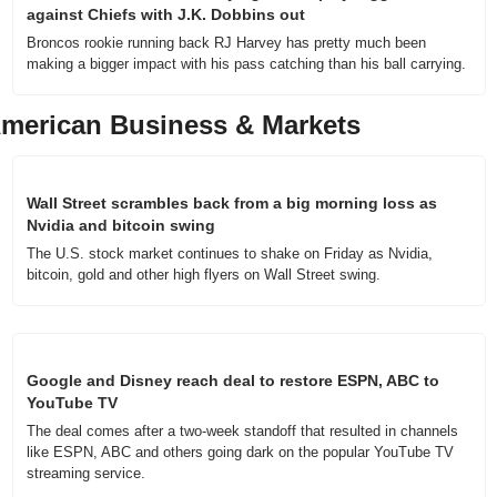
against Chiefs with J.K. Dobbins out
Broncos rookie running back RJ Harvey has pretty much been 
making a bigger impact with his pass catching than his ball carrying.
merican Business & Markets
Wall Street scrambles back from a big morning loss as 
Nvidia and bitcoin swing
The U.S. stock market continues to shake on Friday as Nvidia, 
bitcoin, gold and other high flyers on Wall Street swing.
Google and Disney reach deal to restore ESPN, ABC to 
YouTube TV
The deal comes after a two-week standoff that resulted in channels 
like ESPN, ABC and others going dark on the popular YouTube TV 
streaming service.