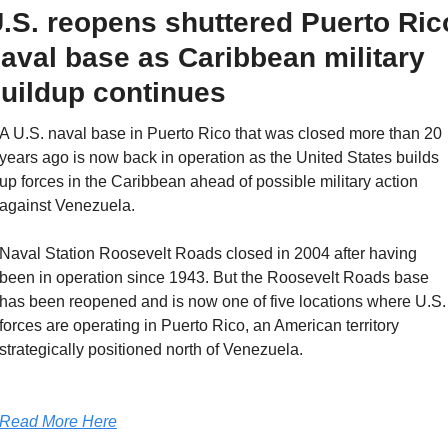
.S. reopens shuttered Puerto Rico
aval base as Caribbean military 
uildup continues
A U.S. naval base in Puerto Rico that was closed more than 20 
years ago is now back in operation as the United States builds 
up forces in the Caribbean ahead of possible military action 
against Venezuela. 
Naval Station Roosevelt Roads closed in 2004 after having 
been in operation since 1943. But the Roosevelt Roads base 
has been reopened and is now one of five locations where U.S. 
forces are operating in Puerto Rico, an American territory 
strategically positioned north of Venezuela. 
Read More Here