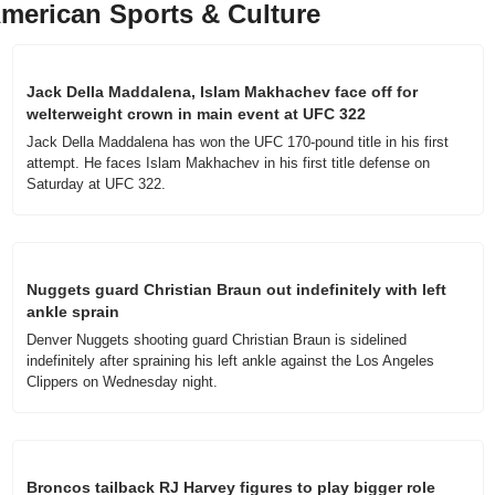
merican Sports & Culture
Jack Della Maddalena, Islam Makhachev face off for 
welterweight crown in main event at UFC 322
Jack Della Maddalena has won the UFC 170-pound title in his first 
attempt. He faces Islam Makhachev in his first title defense on 
Saturday at UFC 322.
Nuggets guard Christian Braun out indefinitely with left 
ankle sprain
Denver Nuggets shooting guard Christian Braun is sidelined 
indefinitely after spraining his left ankle against the Los Angeles 
Clippers on Wednesday night.
Broncos tailback RJ Harvey figures to play bigger role 