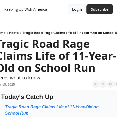
Keeping Up With America
Login
Subscribe
ome
Posts
Tragic Road Rage Claims Life of 11-Year-Old on School 
Tragic Road Rage 
Claims Life of 11-Year-
Old on School Run
eres what to know..
v 15, 2025
Today’s Catch Up
Tragic Road Rage Claims Life of 11-Year-Old on 
School Run