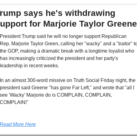
rump says he's withdrawing 
upport for Marjorie Taylor Greene
President Trump said he will no longer support Republican 
Rep. Marjorie Taylor Green, calling her "wacky" and a "traitor" to
the GOP, making a dramatic break with a longtime loyalist who 
has increasingly criticized the president and her party's 
leadership in recent weeks.
In an almost 300-word missive on Truth Social Friday night, the 
president said Greene "has gone Far Left," and wrote that "all I 
see 'Wacky' Marjorie do is COMPLAIN, COMPLAIN, 
COMPLAIN!"
Read More Here