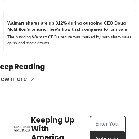
Walmart shares are up 312% during outgoing CEO Doug 
McMillon's tenure. Here's how that compares to its rivals
The outgoing Walmart CEO's tenure was marked by both sharp sales 
gains and stock growth.
eep Reading
iew more
Keeping Up 
With 
America
Subscribe