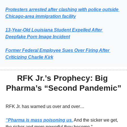
Protesters arrested after clashing with police outside 
Chicago-area immigration facility
13‑Year‑Old Louisiana Student Expelled After 
Deepfake Porn Image Incident
Former Federal Employee Sues Over Firing After 
Criticizing Charlie Kirk
RFK Jr.’s Prophecy: Big 
Pharma’s “Second Pandemic”
RFK Jr. has warned us over and over…
“Pharma is mass poisoning us.
 And the sicker we get, 
the richer and more powerful they become.”