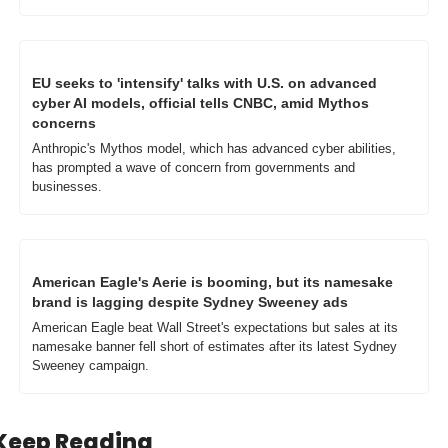
EU seeks to 'intensify' talks with U.S. on advanced 
cyber AI models, official tells CNBC, amid Mythos 
concerns
Anthropic's Mythos model, which has advanced cyber abilities, 
has prompted a wave of concern from governments and 
businesses. 
American Eagle's Aerie is booming, but its namesake 
brand is lagging despite Sydney Sweeney ads
American Eagle beat Wall Street's expectations but sales at its 
namesake banner fell short of estimates after its latest Sydney 
Sweeney campaign.
Keep Reading