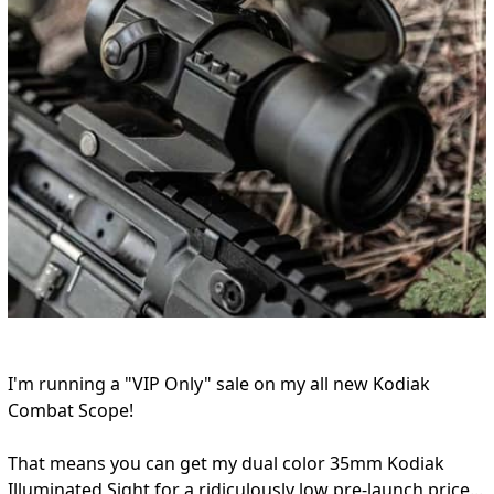
I'm running a "VIP Only" sale on my all new Kodiak
Combat Scope!
That means you can get my dual color 35mm Kodiak
Illuminated Sight for a ridiculously low pre-launch price...