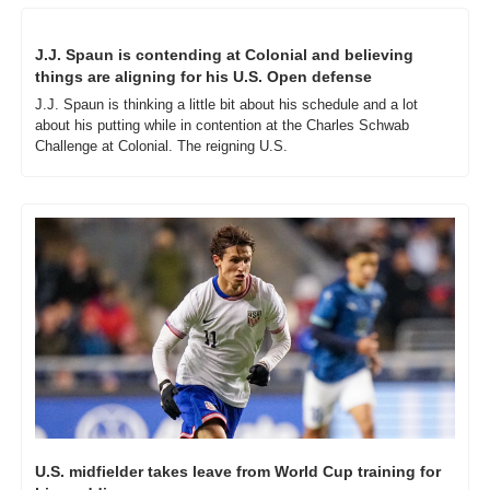
J.J. Spaun is contending at Colonial and believing 
things are aligning for his U.S. Open defense
J.J. Spaun is thinking a little bit about his schedule and a lot 
about his putting while in contention at the Charles Schwab 
Challenge at Colonial. The reigning U.S.
U.S. midfielder takes leave from World Cup training for 