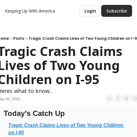
Keeping Up With America
Login
Subscribe
Home
Posts
Tragic Crash Claims Lives of Two Young Children on I-
Tragic Crash Claims 
Lives of Two Young 
Children on I-95
Heres what to know..
ay 30, 2026
Today’s Catch Up
Tragic Crash Claims Lives of Two Young Children 
on I-95