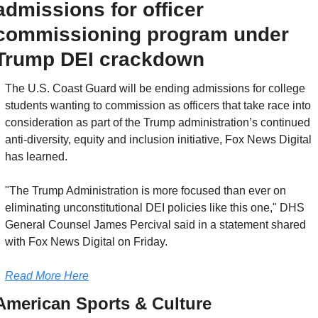
admissions for officer 
commissioning program under 
Trump DEI crackdown
The U.S. Coast Guard will be ending admissions for college 
students wanting to commission as officers that take race into 
consideration as part of the Trump administration’s continued 
anti-diversity, equity and inclusion initiative, Fox News Digital 
has learned.
"The Trump Administration is more focused than ever on 
eliminating unconstitutional DEI policies like this one," DHS 
General Counsel James Percival said in a statement shared 
with Fox News Digital on Friday.
Read More Here
American Sports & Culture