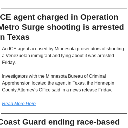
ICE agent charged in Operation 
Metro Surge shooting is arrested 
in Texas
An ICE agent accused by Minnesota prosecutors of shooting 
a Venezuelan immigrant and lying about it was arrested 
Friday.
Investigators with the Minnesota Bureau of Criminal 
Apprehension located the agent in Texas, the Hennepin 
County Attorney’s Office said in a news release Friday.
Read More Here
Coast Guard ending race-based 