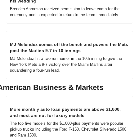
his wedding
Brenden Aaronson received permission to leave camp for the 
ceremony and is expected to return to the team immediately.
MJ Melendez comes off the bench and powers the Mets 
past the Marlins 9-7 in 10 innings
MJ Melendez hit a two-run homer in the 10th inning to give the 
New York Mets a 9-7 victory over the Miami Marlins after 
squandering a four-run lead.
American Business & Markets
More monthly auto loan payments are above $1,000, 
and most are not for luxury models
The top five models for the $1,000-plus payments were popular 
pickup trucks including the Ford F-150, Chevrolet Silverado 1500 
and Ram 1500. 