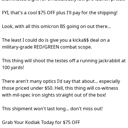
FYI, that's a cool $75 OFF plus I'll pay for the shipping!
Look, with all this omicron BS going on out there...
The least I could do is give you a kicka$$ deal on a
military-grade RED/GREEN combat scope.
This thing will shoot the testes off a running jackrabbit at
100 yards!
There aren't many optics I'd say that about... especially
those priced under $50. Hell, this thing will co-witness
with mil-spec iron sights straight out of the box!
This shipment won't last long... don't miss out!
Grab Your Kodiak Today for $75 OFF