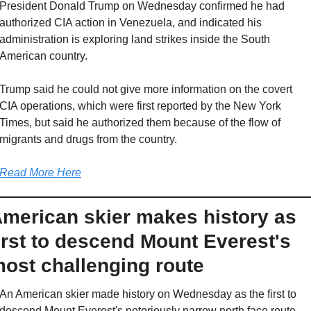
President Donald Trump on Wednesday confirmed he had 
authorized CIA action in Venezuela, and indicated his 
administration is exploring land strikes inside the South 
American country.
Trump said he could not give more information on the covert 
CIA operations, which were first reported by the New York 
Times, but said he authorized them because of the flow of 
migrants and drugs from the country.
Read More Here
merican skier makes history as 
irst to descend Mount Everest's 
ost challenging route
An American skier made history on Wednesday as the first to 
descend Mount Everest's notoriously narrow north face route.