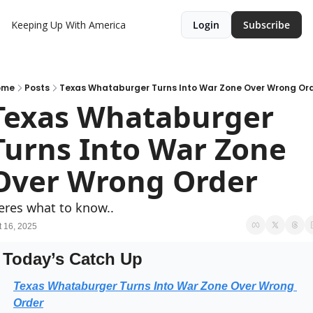
Keeping Up With America
Login
Subscribe
ome
Posts
Texas Whataburger Turns Into War Zone Over Wrong Or
Texas Whataburger 
Turns Into War Zone 
Over Wrong Order
eres what to know..
t 16, 2025
Today’s Catch Up
Texas Whataburger Turns Into War Zone Over Wrong 
Order