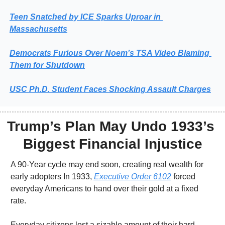
Teen Snatched by ICE Sparks Uproar in 
Massachusetts
Democrats Furious Over Noem’s TSA Video Blaming 
Them for Shutdown
USC 
Ph.D. Student Faces Shocking Assault Charges
Trump’s Plan May Undo 1933’s 
Biggest Financial Injustice
A 90-Year cycle may end soon, creating real wealth for 
early adopters In 1933, 
Executive Order 6102
 forced 
everyday Americans to hand over their gold at a fixed 
rate.
Everyday citizens lost a sizable amount of their hard 