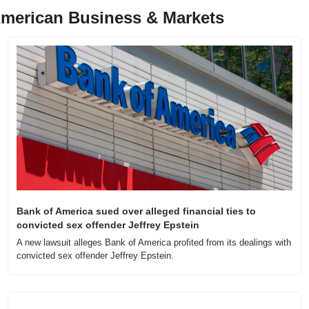
merican Business & Markets
Bank of America sued over alleged financial ties to 
convicted sex offender Jeffrey Epstein
A new lawsuit alleges Bank of America profited from its dealings with 
convicted sex offender Jeffrey Epstein.