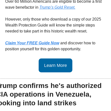
Over 60 Million Americans are eligible to become a first 
wave benefactor in 
Trump’s Gold Reset.
However, only those who download a copy of our 2025 
Wealth Protection Guide will know the simple steps 
needed to take part in this historic wealth reset.
Claim Your FREE Guide Now
 and discover how to 
position yourself for this golden opportunity.
Learn More
rump confirms he's authorized 
IA operations in Venezuela, 
ooking into land strikes