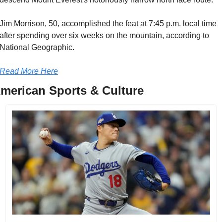
Jim Morrison, 50, accomplished the feat at 7:45 p.m. local time 
after spending over six weeks on the mountain, according to 
National Geographic.
Read More Here
merican Sports & Culture