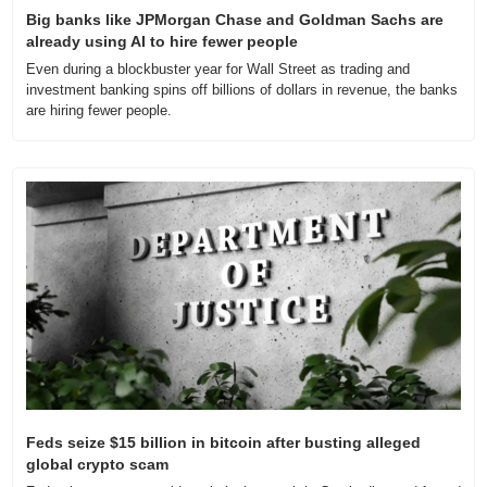
Big banks like JPMorgan Chase and Goldman Sachs are 
already using AI to hire fewer people
Even during a blockbuster year for Wall Street as trading and 
investment banking spins off billions of dollars in revenue, the banks 
are hiring fewer people.
Feds seize $15 billion in bitcoin after busting alleged 
global crypto scam