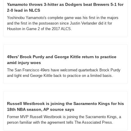
Yamamoto throws 3-hitter as Dodgers beat Brewers 5-1 for 
2-0 lead in NLCS
Yoshinobu Yamamoto's complete game was his first in the majors 
and the first in the postseason since Justin Verlander did it for 
Houston in Game 2 of the 2017 ALCS.
49ers' Brock Purdy and George Kittle return to practice 
amid injury woes
The San Francisco 49ers have welcomed quarterback Brock Purdy 
and tight end George Kittle back to practice on a limited basis.
Russell Westbrook is joining the Sacramento Kings for his 
18th NBA season, AP source says
Former MVP Russell Westbrook is joining the Sacramento Kings, a 
person familiar with the agreement tells The Associated Press.