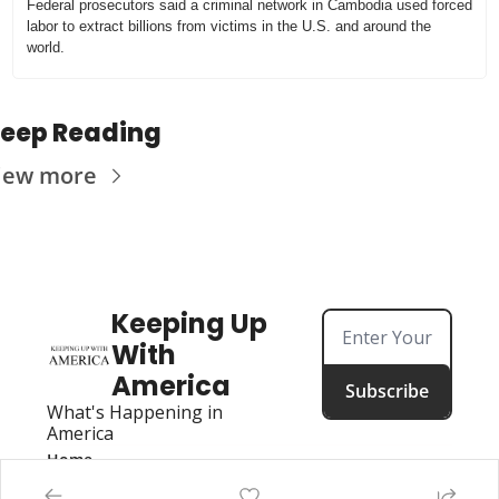
Federal prosecutors said a criminal network in Cambodia used forced 
labor to extract billions from victims in the U.S. and around the 
world.
eep Reading
iew more
Keeping Up 
With 
America
Subscribe
What's Happening in 
America
Home
Posts