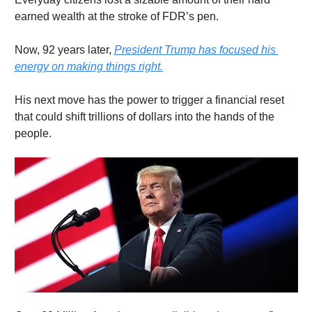
earned wealth at the stroke of FDR’s pen.
Now, 92 years later, 
President Trump has focused his 
energy on making things right.
His next move has the power to trigger a financial reset 
that could shift trillions of dollars into the hands of the 
people.