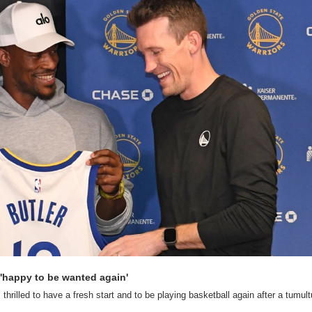
m 'happy to be wanted again'
thrilled to have a fresh start and to be playing basketball again after a tumult