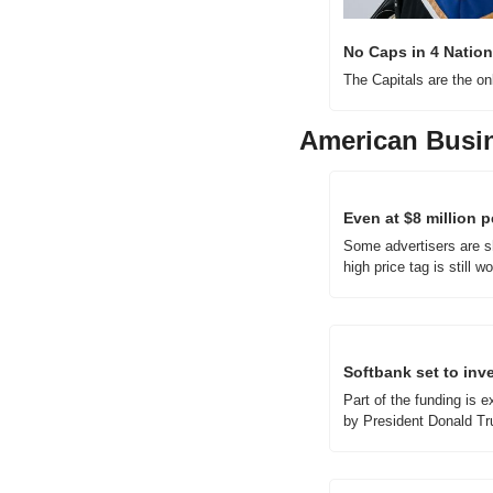
No Caps in 4 Nation
The Capitals are the on
American Busi
Even at $8 million p
Some advertisers are sh
high price tag is still wor
Softbank set to inve
Part of the funding is 
by President Donald T