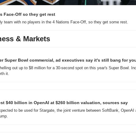
s Face-Off so they get rest
ly team with no players in the 4 Nations Face-Off, so they get some rest.
ness & Markets
er Super Bowl commercial, ad executives say it's still bang for yo
elling out up to $8 million for a 30-second spot on this year's Super Bowl. Ind
th it.
st $40 billion in OpenAI at $260 billion valuation, sources say
expected to be used for Stargate, the joint venture between SoftBank, OpenAI
rump.