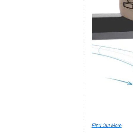
Find Out More