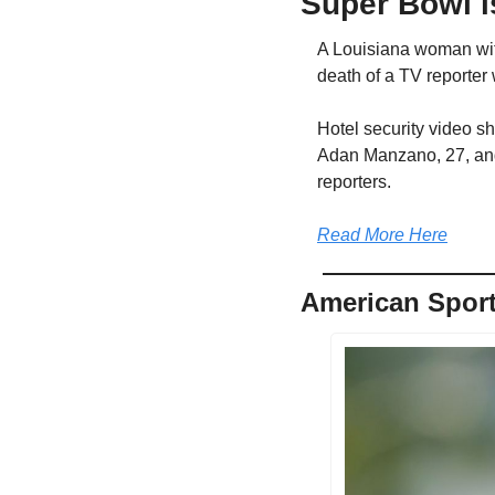
Super Bowl i
A Louisiana woman with 
death of a TV reporter
Hotel security video s
Adan Manzano, 27, and 
reporters.
Read More Here
American Sport