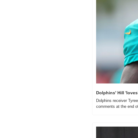
Dolphins' Hill 'lov
Dolphins receiver Tyree
comments at the end of