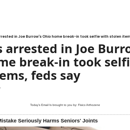
rested in Joe Burrow's Ohio home break-in took selfie with stolen item
 arrested in Joe Burro
e break-in took selfi
tems, feds say
.
Today’s Email Is brought to you by: Fisico Arthozene
istake Seriously Harms Seniors' Joints