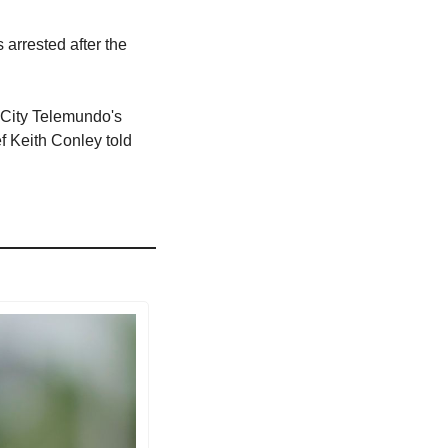
arrested after the 
 City Telemundo's 
 Keith Conley told 