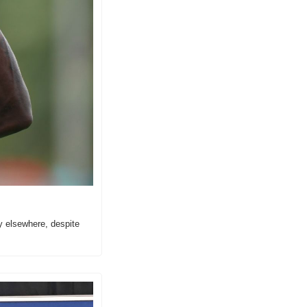
y elsewhere, despite 