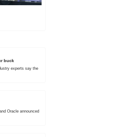
ur buck
ustry experts say the 
 and Oracle announced 