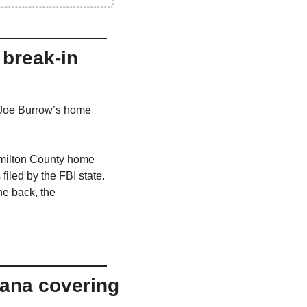
break-in 
 Joe Burrow’s home 
amilton County home 
iled by the FBI state. 
e back, the 
ana covering 