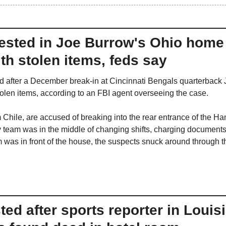
ested in Joe Burrow's Ohio home 
ith stolen items, feds say
d after a December break-in at Cincinnati Bengals quarterback
stolen items, according to an FBI agent overseeing the case.
m Chile, are accused of breaking into the rear entrance of the H
 team was in the middle of changing shifts, charging documents f
 was in front of the house, the suspects snuck around through th
d after sports reporter in Louisi