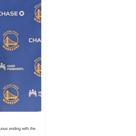
uous ending with the 