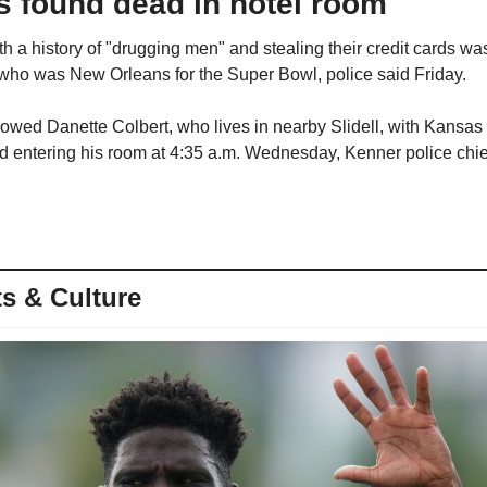
s found dead in hotel room
a history of "drugging men" and stealing their credit cards was 
 who was New Orleans for the Super Bowl, police said Friday.
howed Danette Colbert, who lives in nearby Slidell, with Kansas
entering his room at 4:35 a.m. Wednesday, Kenner police chief
s & Culture