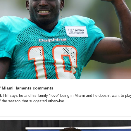
es' Miami, laments comments
k Hill says he and his family "love" being in Miami and he doesn't want to pla
 the season that suggested otherwise.