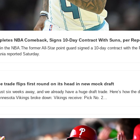
letes NBA Comeback, Signs 10-Day Contract With Suns, per Rep
n the NBA.The former All-Star point guard signed a 10-day contract with the
nia reported Saturday. 
 trade flips first round on its head in new mock draft
ust six weeks away, and we already have a huge draft trade. Here’s how the d
nnesota Vikings broke down: Vikings receive: Pick No. 2…