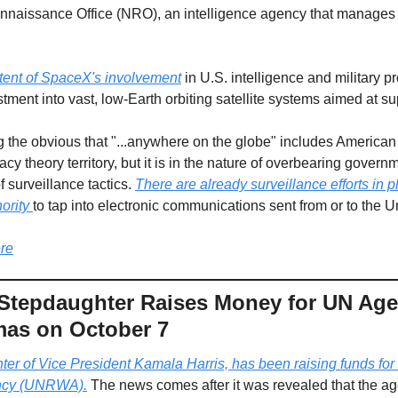
nnaissance Office (NRO), an intelligence agency that manages sp
tent of SpaceX's involvement
 in U.S. intelligence and military pr
ment into vast, low-Earth orbiting satellite systems aimed at su
g the obvious that "...anywhere on the globe" includes American 
acy theory territory, but it is in the nature of overbearing govern
 surveillance tactics. 
There are already surveillance efforts in p
ority 
to tap into electronic communications sent from or to the Uni
re
 Stepdaughter Raises Money for UN Ag
mas on October 7
ter of Vice President Kamala Harris, has been raising funds for 
ency (UNRWA).
 The news comes after it was revealed that the a