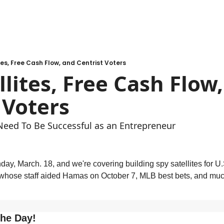
tes, Free Cash Flow, and Centrist Voters
llites, Free Cash Flow,
 Voters
Need To Be Successful as an Entrepreneur
ay, March. 18, and we're covering building spy satellites for U.
hose staff aided Hamas on October 7, MLB best bets, and much 
.
the Day!