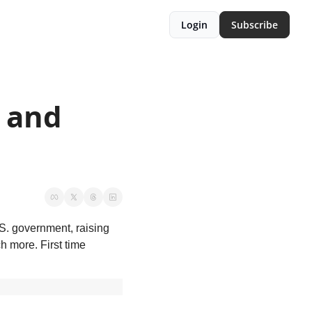
Login
Subscribe
 and 
S. government, raising 
more. First time 