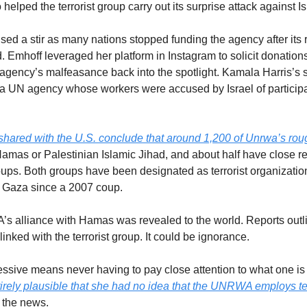
lped the terrorist group carry out its surprise attack against I
ed a stir as many nations stopped funding the agency after its r
 Emhoff leveraged her platform in Instagram to solicit donation
agency’s malfeasance back into the spotlight. Kamala Harris’s 
 a UN agency whose workers were accused by Israel of participati
 shared with the U.S. conclude that around 1,200 of Unrwa’s r
Hamas or Palestinian Islamic Jihad, and about half have close re
roups. Both groups have been designated as terrorist organizatio
 Gaza since a 2007 coup.
s alliance with Hamas was revealed to the world. Reports outlin
nked with the terrorist group. It could be ignorance. 
gressive means never having to pay close attention to what one i
ntirely plausible that she had no idea that the UNRWA employs ter
 the news.