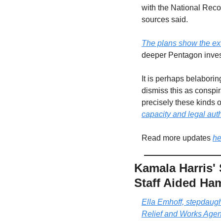
with the National Reco
sources said. 
The plans show the ex
deeper Pentagon invest
It is perhaps belaborin
dismiss this as conspir
precisely these kinds of
capacity and legal auth
Read more updates 
he
Kamala Harris'
Staff Aided Ha
Ella Emhoff, stepdaugh
Relief and Works Ag