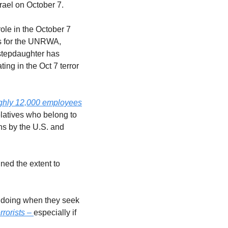
srael on October 7.
ole in the October 7 
s for the UNRWA, 
stepdaughter has 
ng in the Oct 7 terror 
oughly 12,000 employees
latives who belong to 
ns by the U.S. and 
ed the extent to 
s doing when they seek 
rorists – 
especially if 