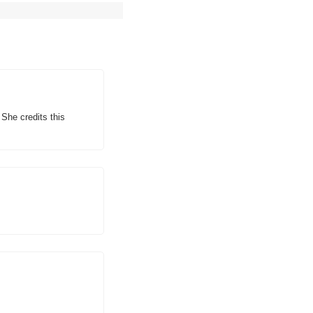
he credits this 