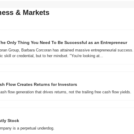
ness & Markets
The Only Thing You Need To Be Successful as an Entrepreneur
oran Group, Barbara Corcoran has attained massive entrepreneurial success. S
c skill or credential, but to her mindset. "You're looking at...
sh Flow Creates Returns for Investors
cash flow generation that drives returns, not the trailing free cash flow yields.
stly Stock
mpany is a perpetual underdog.