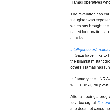
Hamas operatives who he
The revelation has caus
slaughter was exposed.
which has brought the 
called for donations to
attacks.
Intelligence estimates
in Gaza have links to 
the Islamist militant g
others. Hamas has run
In January, the UNRWA’
which the agency was li
After all, being a pro
to virtue signal. 
It is e
she does not consume