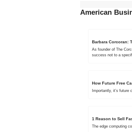
American Busi
Barbara Corcoran: 
As founder of The Corc
success not to a specifi
How Future Free Ca
Importantly, it’s future 
1 Reason to Sell Fa
The edge computing co