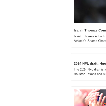
Isaiah Thomas Comp
Isaiah Thomas is back i
Athletic’s Shams Chara
2024 NFL draft: Huge
The 2024 NFL draft is j
Houston Texans and Mi