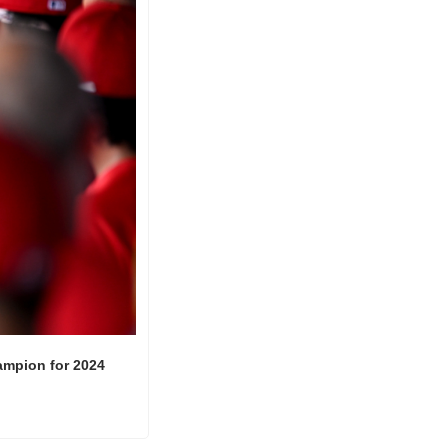
ampion for 2024 