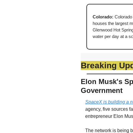
Colorado: 
Colorado 
houses the largest min
Glenwood Hot Springs
water per day at a s
Breaking Up
Elon Musk's Spa
Government
SpaceX is building a n
agency, five sources fa
entrepreneur Elon Mus
The network is being bu