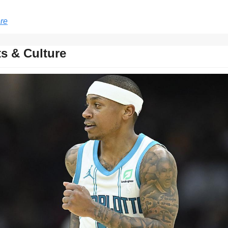
re
s & Culture