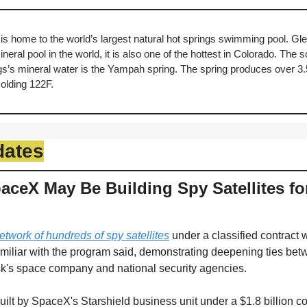
is home to the world’s largest natural hot springs swimming pool. Gl
eral pool in the world, it is also one of the hottest in Colorado. The s
’s mineral water is the Yampah spring. The spring produces over 3.5 m
colding 122F.
dates
ceX May Be Building Spy Satellites for
etwork of hundreds of spy satellites
 under a classified contract w
miliar with the program said, demonstrating deepening ties betwe
k's space company and national security agencies. 
ilt by SpaceX's Starshield business unit under a $1.8 billion co