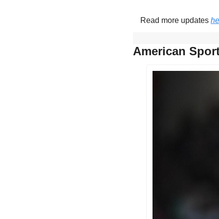
Read more updates 
he
American Sport