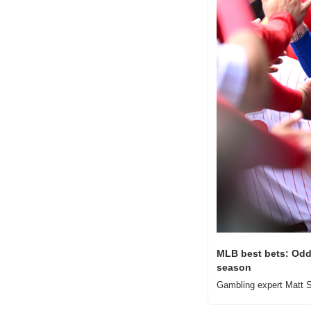
MLB best bets: Odds
season
Gambling expert Matt S