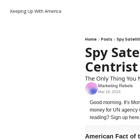
Keeping Up With America
Home
Posts
Spy Satelli
Spy Sate
Centrist
The Only Thing You 
Marketing Rebels
Mar 18, 2024
Good morning. It's Mond
money for UN agency w
reading? Sign up here
American Fact of 