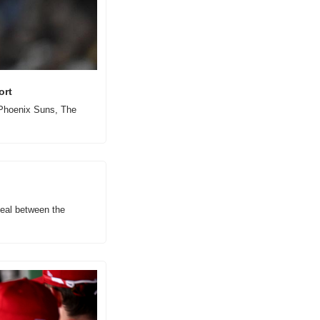
ort
 Phoenix Suns, The 
eal between the 