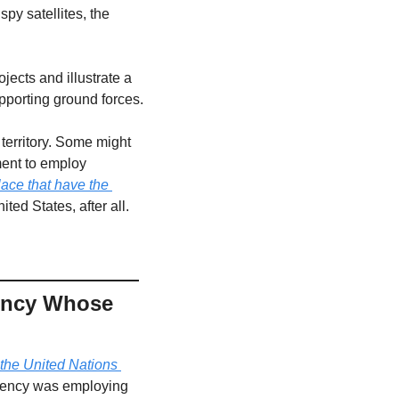
y satellites, the 
ojects and illustrate a 
pporting ground forces.
territory. Some might 
ment to employ 
lace that have the 
ted States, after all.
ency Whose 
the United Nations 
gency was employing 