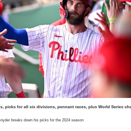
, picks for all six divisions, pennant races, plus World Series ch
nyder breaks down his picks for the 2024 season