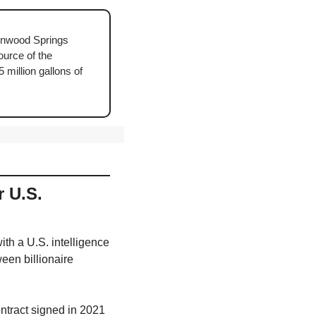
enwood Springs 
ource of the 
illion gallons of 
 U.S. 
ith a U.S. intelligence 
en billionaire 
ntract signed in 2021 