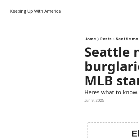
Keeping Up With America
Home
Posts
Seattle man
Seattle 
burglari
MLB sta
Heres what to know.
Jun 9, 2025
E