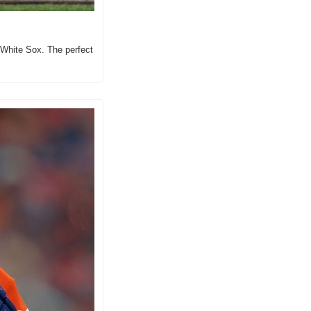
White Sox. The perfect 