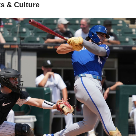
s & Culture