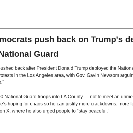
emocrats push back on Trump's dec
 National Guard
ushed back after President Donald Trump deployed the National
protests in the Los Angeles area, with Gov. Gavin Newsom arguing
s."
0 National Guard troops into LA County — not to meet an unmet 
e’s hoping for chaos so he can justify more crackdowns, more fea
 X, where he also urged people to "stay peaceful."