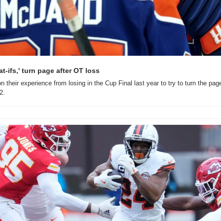
at-ifs,' turn page after OT loss
n their experience from losing in the Cup Final last year to try to turn the pag
2.