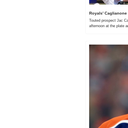
Royals' Caglianone g
Touted prospect Jac Cag
afternoon at the plate a