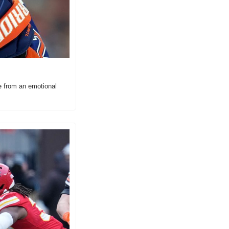
e from an emotional 