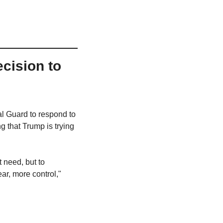
ision to 
 Guard to respond to 
 that Trump is trying 
need, but to 
r, more control," 