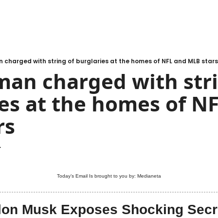
 charged with string of burglaries at the homes of NFL and MLB stars
man charged with stri
es at the homes of NF
rs
.
Today’s Email Is brought to you by: 
Medianeta
lon Musk Exposes Shocking Secr