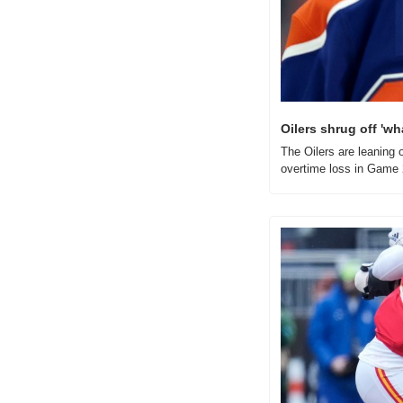
Oilers shrug off 'wh
The Oilers are leaning o
overtime loss in Game 