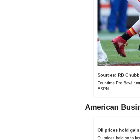
Sources: RB Chubb 
Four-time Pro Bowl run
ESPN.
American Busi
Oil prices hold gai
Oil prices held on to l