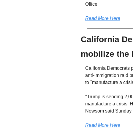
Office.
Read More Here
California D
mobilize the
California Democrats p
anti-immigration raid 
to "manufacture a crisi
"Trump is sending 2,00
manufacture a crisis. H
Newsom said Sunday on
Read More Here