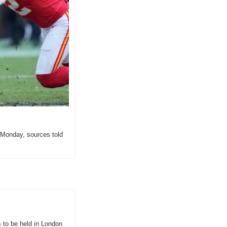
Monday, sources told 
 to be held in London 