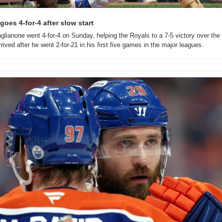
oes 4-for-4 after slow start
lianone went 4-for-4 on Sunday, helping the Royals to a 7-5 victory over the 
rrived after he went 2-for-21 in his first five games in the major leagues.