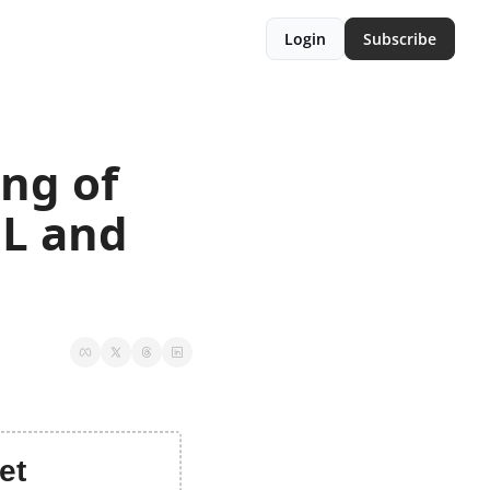
Login
Subscribe
ng of 
L and 
et