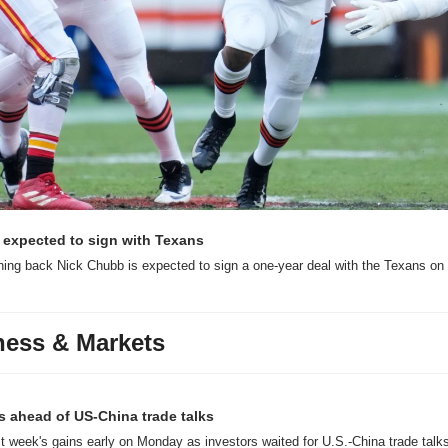
expected to sign with Texans
ning back Nick Chubb is expected to sign a one-year deal with the Texans on 
ness & Markets
ns ahead of US-China trade talks
ast week's gains early on Monday as investors waited for U.S.-China trade talks