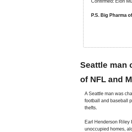
Confirmed: Elon Musk
P.S. Big Pharma of
Seattle man c
of NFL and M
A Seattle man was char
football and baseball 
thefts.
Earl Henderson Riley I
unoccupied homes, alon