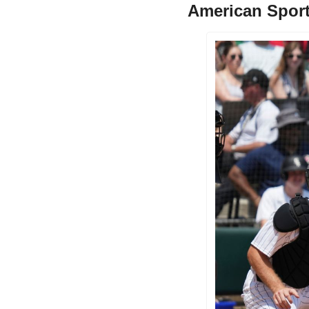
American Sport