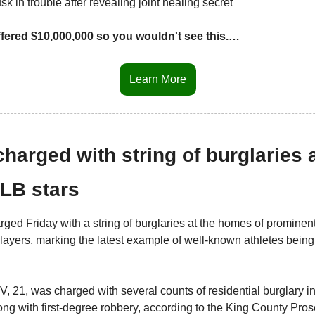
 in trouble after revealing joint healing secret
fered $10,000,000 so you wouldn't see this.…
Learn More
harged with string of burglaries 
LB stars
ged Friday with a string of burglaries at the homes of prominent
players, marking the latest example of well-known athletes being
V, 21, was charged with several counts of residential burglary i
g with first-degree robbery, according to the King County Prose