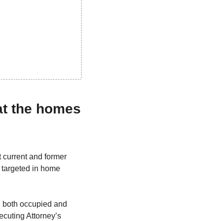
at the homes 
 current and former 
 targeted in home 
n both occupied and 
cuting Attorney’s 