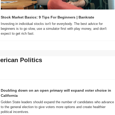
Stock Market Basics: 9 Tips For Beginners | Bankrate
Investing in individual stocks isn't for everybody. The best advice for 
beginners is to go slow, use a simulator first with play money, and don't 
expect to get rich fast.
rican Politics
Doubling down on an open primary will expand voter choice in 
California
Golden State leaders should expand the number of candidates who advance 
to the general election to give voters more options and create healthier 
political incentives. 