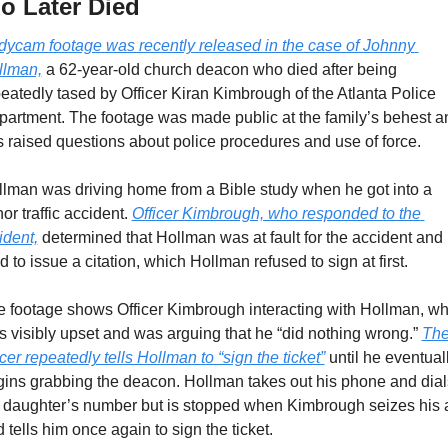
o Later Died
ycam footage was recently released in the case of Johnny 
llman,
 a 62-year-old church deacon who died after being 
eatedly tased by Officer Kiran Kimbrough of the Atlanta Police 
artment. The footage was made public at the family’s behest an
 raised questions about police procedures and use of force.
lman was driving home from a Bible study when he got into a 
or traffic accident. 
Officer Kimbrough, who responded to the 
ident,
 determined that Hollman was at fault for the accident and 
ed to issue a citation, which Hollman refused to sign at first.
 footage shows Officer Kimbrough interacting with Hollman, wh
 visibly upset and was arguing that he “did nothing wrong.” 
The
icer repeatedly tells Hollman to “sign the ticket”
 until he eventuall
ins grabbing the deacon. Hollman takes out his phone and dials
 daughter’s number but is stopped when Kimbrough seizes his 
 tells him once again to sign the ticket.