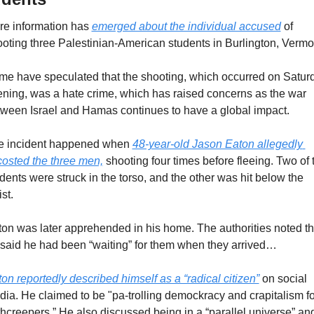
e information has 
emerged about the individual accused
 of 
oting three Palestinian-American students in Burlington, Vermon
e have speculated that the shooting, which occurred on Saturd
ning, was a hate crime, which has raised concerns as the war 
ween Israel and Hamas continues to have a global impact.
e incident happened when 
48-year-old Jason Eaton allegedly 
osted the three men,
 shooting four times before fleeing. Two of t
dents were struck in the torso, and the other was hit below the 
st.
on was later apprehended in his home. The authorities noted tha
said he had been “waiting” for them when they arrived…
on reportedly described himself as a “radical citizen”
 on social 
ia. He claimed to be "pa-trolling demockracy and crapitalism for
hcreepers.” He also discussed being in a “parallel universe” and