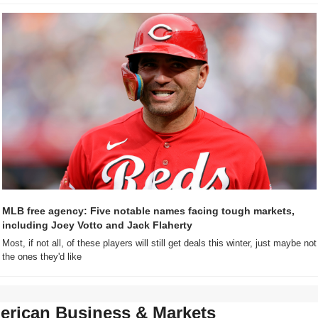
MLB free agency: Five notable names facing tough markets, 
including Joey Votto and Jack Flaherty
Most, if not all, of these players will still get deals this winter, just maybe not 
the ones they'd like
erican Business & Markets