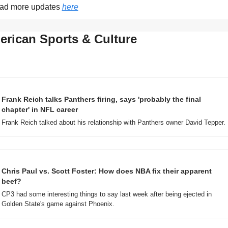
ad more updates 
here
rican Sports & Culture
Frank Reich talks Panthers firing, says 'probably the final 
chapter' in NFL career
Frank Reich talked about his relationship with Panthers owner David Tepper.
Chris Paul vs. Scott Foster: How does NBA fix their apparent 
beef?
CP3 had some interesting things to say last week after being ejected in 
Golden State's game against Phoenix.