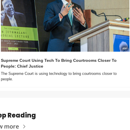
Supreme Court Using Tech To Bring Courtrooms Closer To 
People: Chief Justice
The Supreme Court is using technology to bring courtrooms closer to 
people.
ep Reading
w more