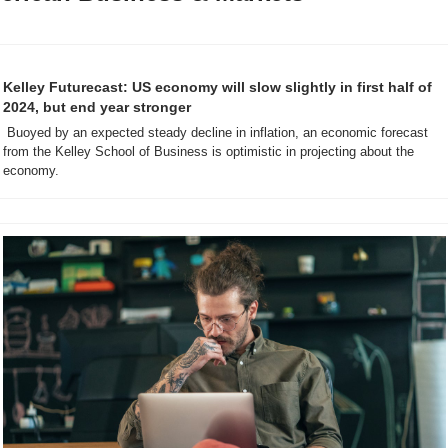
Kelley Futurecast: US economy will slow slightly in first half of 
2024, but end year stronger
 Buoyed by an expected steady decline in inflation, an economic forecast 
from the Kelley School of Business is optimistic in projecting about the 
economy.