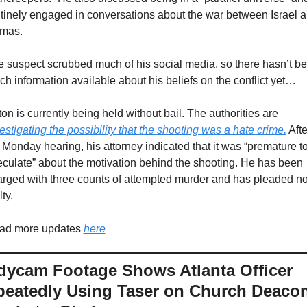
tinely engaged in conversations about the war between Israel a
mas. 
 suspect scrubbed much of his social media, so there hasn’t be
h information available about his beliefs on the conflict yet…
Eaton is currently being held without bail. The authorities are 
estigating the possibility that the shooting was a hate crime.
 Afte
 Monday hearing, his attorney indicated that it was “premature to
culate” about the motivation behind the shooting. He has been 
rged with three counts of attempted murder and has pleaded not
lty.
ad more updates 
here
ycam Footage Shows Atlanta Officer 
eatedly Using Taser on Church Deacon