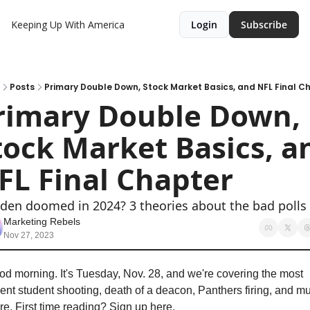
Keeping Up With America
Login
Subscribe
Posts
Primary Double Down, Stock Market Basics, and NFL Final C
rimary Double Down, 
tock Market Basics, an
FL Final Chapter
iden doomed in 2024? 3 theories about the bad polls
Marketing Rebels
Nov 27, 2023
d morning. It's Tuesday, Nov. 28, and we're covering the most 
ent student shooting, death of a deacon, Panthers firing, and mu
e. First time reading? Sign up here.