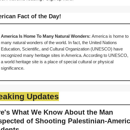
rican Fact of the Day!
America Is Home To Many Natural Wonders: 
America is home to 
many natural wonders of the world. In fact, the United Nations 
Education, Scientific, and Cultural Organization (UNESCO) have 
recognized many heritage sites in America. According to UNESCO, 
a world heritage site is a place of special cultural or physical 
significance.
eaking Updates
re's What We Know About the Man 
pected of Shooting Palestinian-Americ
udents