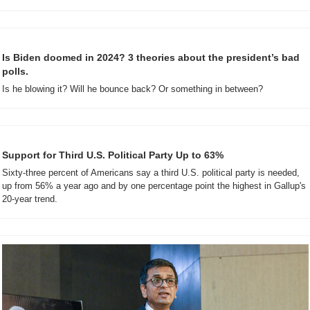
Is Biden doomed in 2024? 3 theories about the president’s bad 
polls.
Is he blowing it? Will he bounce back? Or something in between?
Support for Third U.S. Political Party Up to 63%
Sixty-three percent of Americans say a third U.S. political party is needed, 
up from 56% a year ago and by one percentage point the highest in Gallup's 
20-year trend.