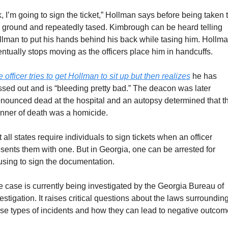
, I’m going to sign the ticket,” Hollman says before being taken t
 ground and repeatedly tased. Kimbrough can be heard telling 
lman to put his hands behind his back while tasing him. Hollma
ntually stops moving as the officers place him in handcuffs. 
 officer tries to get Hollman to sit up but then realizes
 he has 
sed out and is “bleeding pretty bad.” The deacon was later 
nounced dead at the hospital and an autopsy determined that th
nner of death was a homicide.
 all states require individuals to sign tickets when an officer 
sents them with one. But in Georgia, one can be arrested for 
using to sign the documentation.
 case is currently being investigated by the Georgia Bureau of 
estigation. It raises critical questions about the laws surrounding
se types of incidents and how they can lead to negative outcom