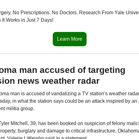
gery. No Prescriptions. No Doctors. Research From Yale Univers
 It Works in Just 7 Days!
Learn More
oma man accused of targeting 
ision news weather radar
ma man is accused of vandalizing a TV station's weather radar,
sday, in what the station says could be an attack inspired by an 
t militia group.
yler Mitchell, 39, has been booked on suspicion of felony malici
property, burglary and damage to critical infrastructure, Oklahoma
t. Valerie Littlejohn said in a statement.