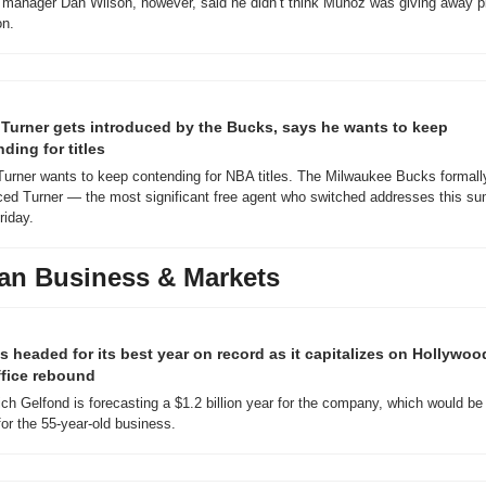
 manager Dan Wilson, however, said he didn’t think Muñoz was giving away pi
on.
Turner gets introduced by the Bucks, says he wants to keep 
ding for titles
urner wants to keep contending for NBA titles. The Milwaukee Bucks formally
ced Turner — the most significant free agent who switched addresses this su
iday.
an Business & Markets
s headed for its best year on record as it capitalizes on Hollywood
ffice rebound
h Gelfond is forecasting a $1.2 billion year for the company, which would be 
for the 55-year-old business.