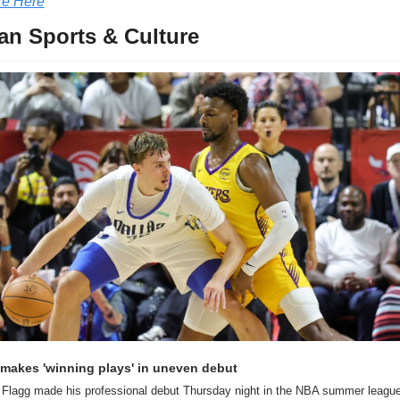
e Here
an Sports & Culture
makes 'winning plays' in uneven debut
Flagg made his professional debut Thursday night in the NBA summer league