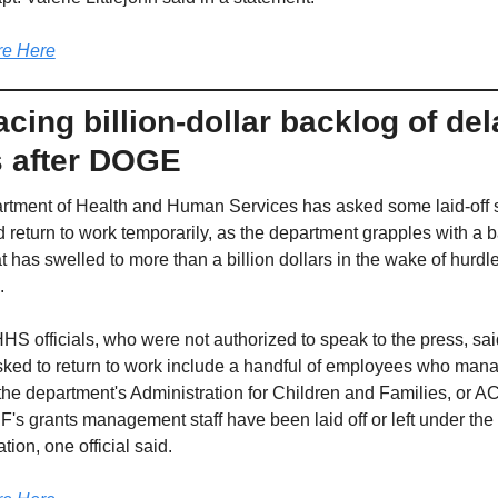
e Here
cing billion-dollar backlog of del
s after DOGE
tment of Health and Human Services has asked some laid-off sta
d return to work temporarily, as the department grapples with a b
t has swelled to more than a billion dollars in the wake of hurdle
.
HHS officials, who were not authorized to speak to the press, said
 asked to return to work include a handful of employees who mana
 the department's Administration for Children and Families, or AC
CF's grants management staff have been laid off or left under the
tion, one official said.