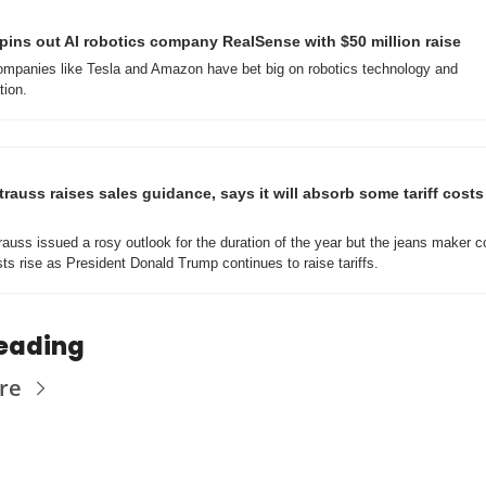
spins out AI robotics company RealSense with $50 million raise
mpanies like Tesla and Amazon have bet big on robotics technology and 
ion.
trauss raises sales guidance, says it will absorb some tariff costs 
rauss issued a rosy outlook for the duration of the year but the jeans maker co
ts rise as President Donald Trump continues to raise tariffs.
eading
re