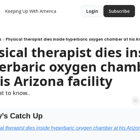
Keeping Up With America
Login
Subscribe
s
Physical therapist dies inside hyperbaric oxygen chamber at his Ari
ical therapist dies in
erbaric oxygen chamb
is Arizona facility
t to know..
’s Catch Up
al therapist dies inside hyperbaric oxygen chamber at his Arizon