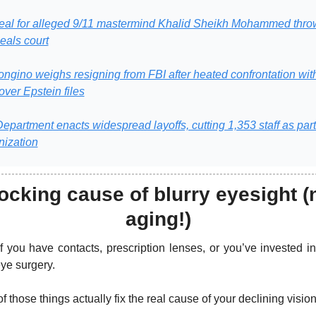
eal for alleged 9/11 mastermind Khalid Sheikh Mohammed throw
eals court
ngino weighs resigning from FBI after heated confrontation wit
over Epstein files
epartment enacts widespread layoffs, cutting 1,353 staff as part 
nization
cking cause of blurry eyesight (n
aging!)
f you have contacts, prescription lenses, or you’ve invested in 
eye surgery. 
f those things actually fix the real cause of your declining vision