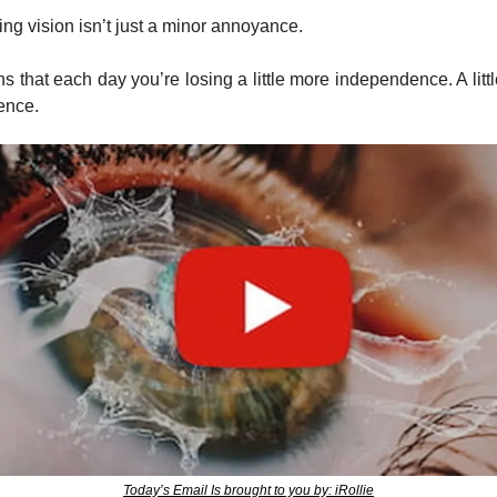
ing vision isn’t just a minor annoyance. 
ns that each day you’re losing a little more independence. A littl
ence.
Today’s Email Is brought to you by: iRollie