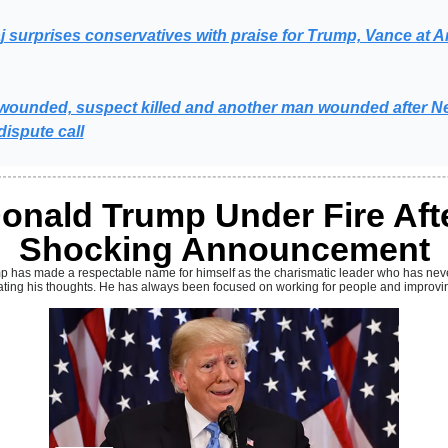
j surprises conservatives with praise for Trump, Vance at Ar
s wounded, suspect killed and another man wounded after Ne
ispute call
onald Trump Under Fire Aft
Shocking Announcement
mp
has made a respectable name for himself as the charismatic leader who has nev
ting his thoughts. He has always been focused on working for people and improving