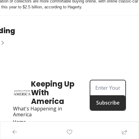
tion of collectors are more comfortable buying online, with online classic-car 
this year to $2.5 billion, according to Hagerty.
ding
Keeping Up 
With 
America
Subscribe
What's Happening in 
America
Home
Posts