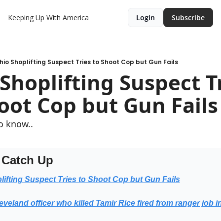
Keeping Up With America
Login
Subscribe
hio Shoplifting Suspect Tries to Shoot Cop but Gun Fails
Shoplifting Suspect Tr
oot Cop but Gun Fails
o know..
 Catch Up
lifting Suspect Tries to Shoot Cop but Gun Fails
veland officer who killed Tamir Rice fired from ranger job i