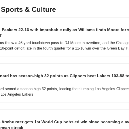
Sports & Culture
 Packers 22-16 with improbable rally as Williams finds Moore for 
T
ms threw a 46-yard touchdown pass to DJ Moore in overtime, and the Chicago
0-point deficit late in the fourth quarter for a 22-16 win over the Green Bay 
ard has season-high 32 points as Clippers beat Lakers 103-88 to
d scored a season-high 32 points, leading the slumping Los Angeles Clippers
 Los Angeles Lakers.
 Armbruster gets 1st World Cup bobsled win since becoming a m
erman streak