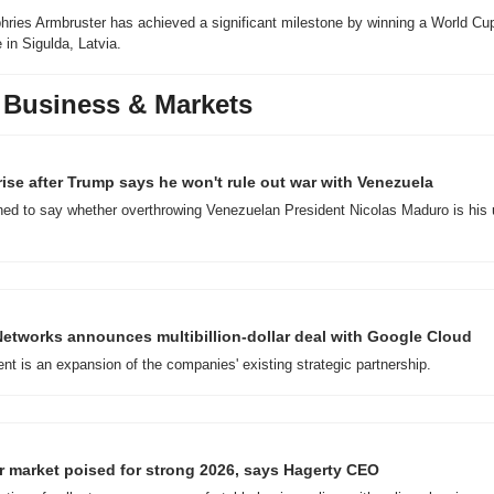
hries Armbruster has achieved a significant milestone by winning a World Cu
 in Sigulda, Latvia.
 Business & Markets
 rise after Trump says he won't rule out war with Venezuela
ed to say whether overthrowing Venezuelan President Nicolas Maduro is his u
Networks announces multibillion-dollar deal with Google Cloud
t is an expansion of the companies' existing strategic partnership.
r market poised for strong 2026, says Hagerty CEO