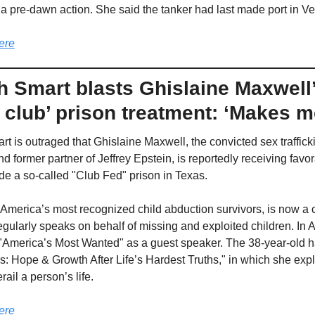
 a pre-dawn action. She said the tanker had last made port in V
ere
h Smart blasts Ghislaine Maxwell’
 club’ prison treatment: ‘Makes m
t is outraged that Ghislaine Maxwell, the convicted sex trafficki
 former partner of Jeffrey Epstein, is reportedly receiving favor
ide a so-called "Club Fed" prison in Texas.
 America’s most recognized child abduction survivors, is now a ch
egularly speaks on behalf of missing and exploited children. In Ap
America’s Most Wanted" as a guest speaker. The 38-year-old h
s: Hope & Growth After Life’s Hardest Truths," in which she exp
ail a person’s life.
ere