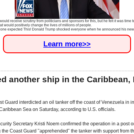
uld receive scrutiny from politicians and sponsors for this, but he felt it was time 
t would positively change the lives of millions of people.
 one expected This!
Donald Trump
shocked everyone when he announced his new.
Learn more>>
d another ship in the Caribbean,
 Guard interdicted an oil tanker off the coast of Venezuela in in
 Caribbean Sea on Saturday, according to U.S. officials.
rity Secretary Kristi Noem confirmed the operation in a post on
 the Coast Guard "apprehended" the tanker with support from t