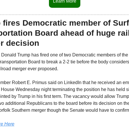
Learn More
 fires Democratic member of Surf
ortation Board ahead of huge rail
r decision
 Donald Trump has fired one of two Democratic members of the 
ransportation Board to break a 2-2 tie before the body considers 
ailroad merger ever proposed.
ber Robert E. Primus said on LinkedIn that he received an ema
 House Wednesday night terminating the position he has held si
nted by Trump in his first term. The vacancy would allow Trump 
wo additional Republicans to the board before its decision on th
orfolk Southern merger though the Senate would have to confir
e Here