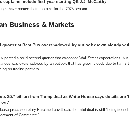
s captains include first-year starting QB J.J. McCarthy
ings have named their captains for the 2025 season.
an Business & Markets
d quarter at Best Buy overshadowed by outlook grown cloudy with
y posted a solid second quarter that exceeded Wall Street expectations, but t
ances was overshadowed by an outlook that has grown cloudy due to tariffs t
sing on trading partners.
gets $5.7 billion from Trump deal as White House says details are '
 out'
ouse press secretary Karoline Leavitt said the Intel deal is still "being ironed 
partment of Commerce."