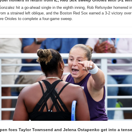
der homers in return from IL, Red Sox sweep Orioles with 3-2 win
nzalez hit a go-ahead single in the eighth inning, Rob Refsnyder homered in 
from a strained left oblique, and the Boston Red Sox earned a 3-2 victory over 
re Orioles to complete a four-game sweep.
pen foes Taylor Townsend and Jelena Ostapenko get into a tense