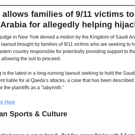
allows families of 9/11 victims to
Arabia for allegedly helping hija
 judge in New York denied a motion by the Kingdom of Saudi Ara
 lawsuit brought by families of 9/11 victims who are seeking to ho
tern country responsible for potentially providing support to the
 allowing the suit to proceed. 
 is the latest in a long-running lawsuit seeking to hold the Saudi
t liable for al Qaeda's attacks, a case that has been described 
r the plaintiffs as a "labyrinth."
e Here
an Sports & Culture