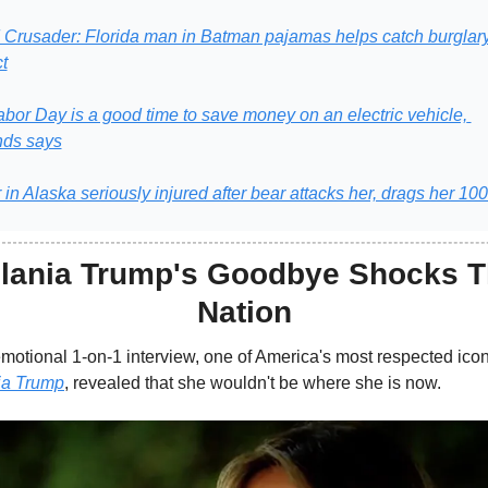
Crusader: Florida man in Batman pajamas helps catch burglary
t
abor Day is a good time to save money on an electric vehicle, 
ds says
in Alaska seriously injured after bear attacks her, drags her 10
lania Trump's Goodbye Shocks T
Nation
ia Trump
, revealed that she wouldn't be where she is now.