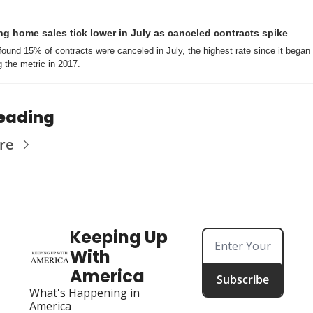
g home sales tick lower in July as canceled contracts spike
found 15% of contracts were canceled in July, the highest rate since it began 
g the metric in 2017.
eading
re
Keeping Up 
With 
America
Subscribe
What's Happening in 
America