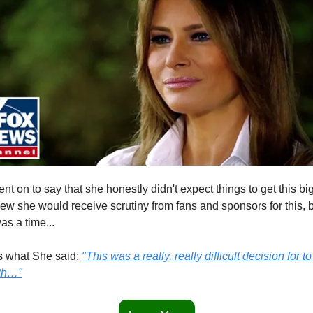
nt on to say that she honestly didn't expect things to get this big
ew she would receive scrutiny from fans and sponsors for this, b
 was a time...
s what She said: 
"This was a really, really difficult decision for to t
uth…"