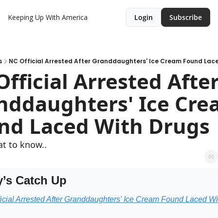
Keeping Up With America
Login
Subscribe
s
NC Official Arrested After Granddaughters' Ice Cream Found Lac
fficial Arrested After
nddaughters' Ice Cre
nd Laced With Drugs
t to know..
’s Catch Up
icial Arrested After Granddaughters' Ice Cream Found Laced Wit