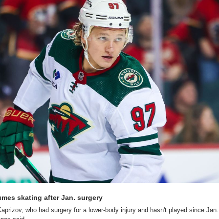
umes skating after Jan. surgery
l Kaprizov, who had surgery for a lower-body injury and hasn't played since Jan