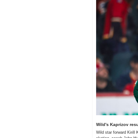
Wild's Kaprizov res
Wild star forward Kiril