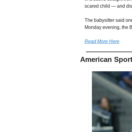
scared child — and dis
The babysitter said on
Monday evening, the Ba
Read More Here
American Sport