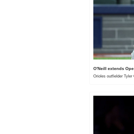
O'Neill extends Op
Orioles outfielder Tyle