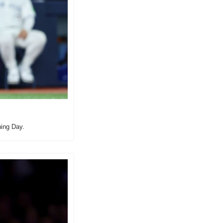
ning Day.