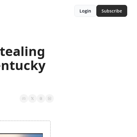
Login
Subscribe
ealing 
ntucky 