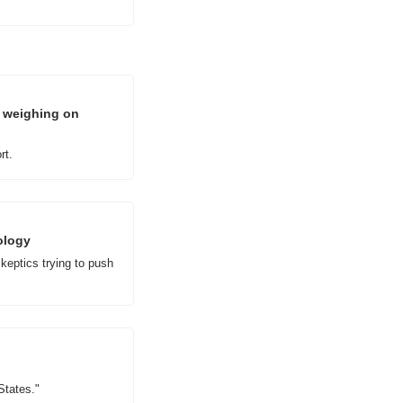
 weighing on 
rt.
ology
eptics trying to push 
States."