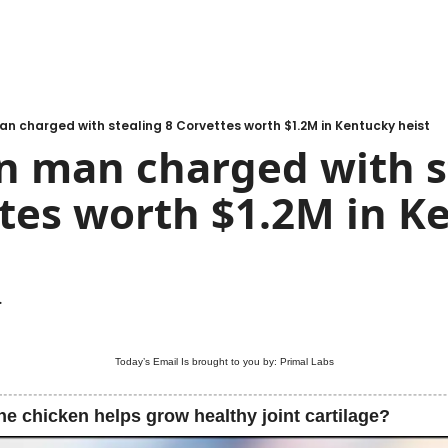
n charged with stealing 8 Corvettes worth $1.2M in Kentucky heist
n man charged with st
tes worth $1.2M in Ke
.
Today’s Email Is brought to you by: 
Primal Labs
he chicken helps grow healthy joint cartilage?