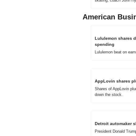
skating, coach John Hy
American Busi
Lululemon shares d
spending
Lululemon beat on earni
AppLovin shares plu
Shares of AppLovin plun
down the stock.
Detroit automaker s
President Donald Trump 