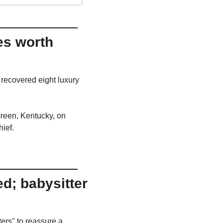
s worth 
recovered eight luxury 
reen, Kentucky, on 
hief.
d; babysitter 
ers" to reassure a 