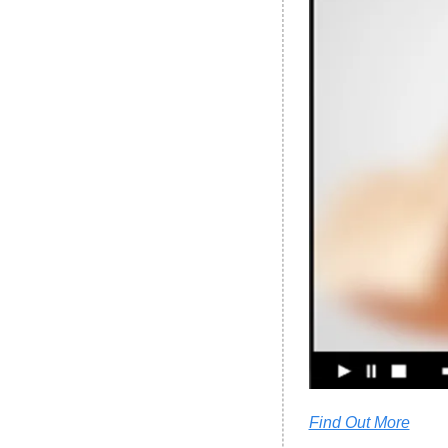
Find Out More