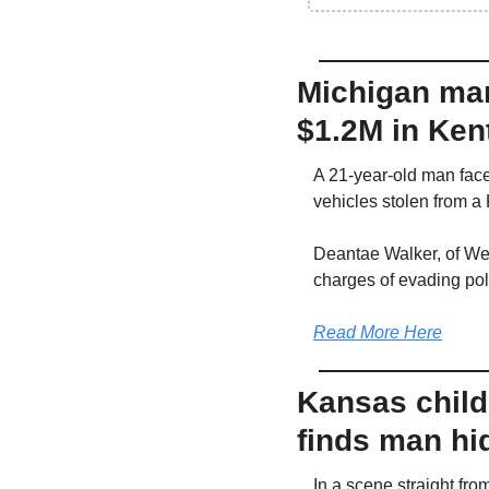
Michigan man
$1.2M in Ken
A 21-year-old man faces
vehicles stolen from a
Deantae Walker, of Wes
charges of evading poli
Read More Here
Kansas child 
finds man hi
In a scene straight fro