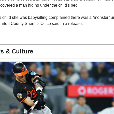
covered a man hiding under the child's bed.
e child she was babysitting complained there was a “monster” un
rton County Sheriff’s Office said in a release.
s & Culture