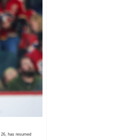
. 26, has resumed 