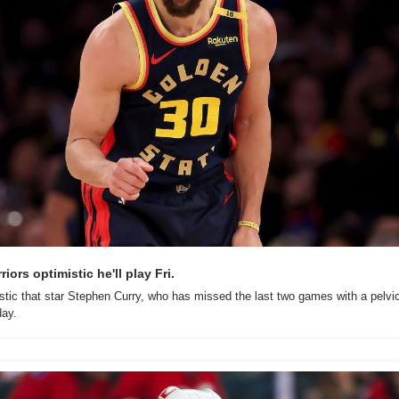
iors optimistic he'll play Fri.
stic that star Stephen Curry, who has missed the last two games with a pelvic c
day.