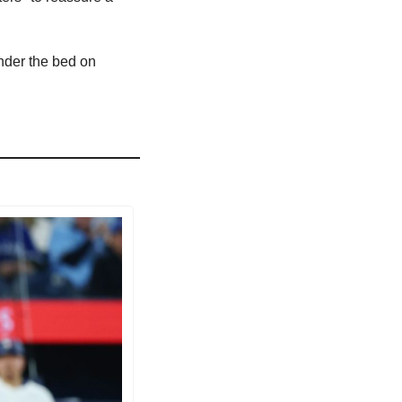
der the bed on 