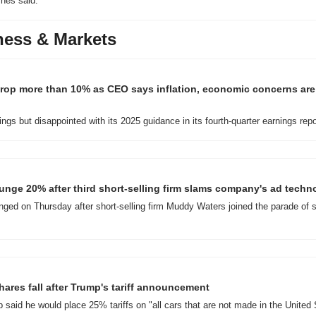
nes said.
ness & Markets
rop more than 10% as CEO says inflation, economic concerns are
ngs but disappointed with its 2025 guidance in its fourth-quarter earnings repo
nge 20% after third short-selling firm slams company's ad techn
ged on Thursday after short-selling firm Muddy Waters joined the parade of sk
hares fall after Trump's tariff announcement
said he would place 25% tariffs on "all cars that are not made in the United 