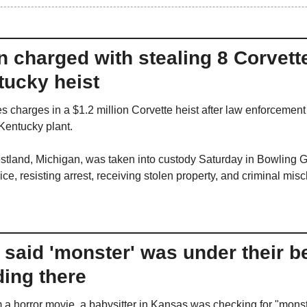
 charged with stealing 8 Corvette
tucky heist
 charges in a $1.2 million Corvette heist after law enforcement 
 Kentucky plant.
tland, Michigan, was taken into custody Saturday in Bowling G
ce, resisting arrest, receiving stolen property, and criminal misc
said 'monster' was under their be
ding there
m a horror movie, a babysitter in Kansas was checking for "monst