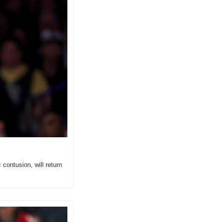
ontusion, will return 