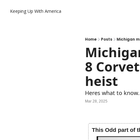
Keeping Up With America
Home
Posts
Michigan ma
Michiga
8 Corvet
heist
Heres what to know.
Mar 28, 2025
This Odd part of t