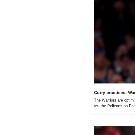
Curry practices; Warr
The Warriors are optimi
vs. the Pelicans on Fri