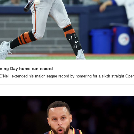
ening Day home run record
r O'Neill extended his major league record by homering for a sixth straight Ope