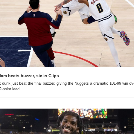
am beats buzzer, sinks Clips
dunk just beat the final buzzer, giving the Nuggets a dramatic 101-99 win over
-point lead.