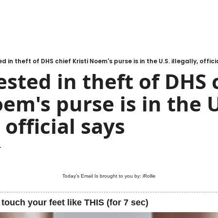
 in theft of DHS chief Kristi Noem's purse is in the U.S. illegally, offici
sted in theft of DHS c
em's purse is in the U.
, official says
.
Today’s Email Is brought to you by: 
iRollie
 touch your feet like THIS (for 7 sec)