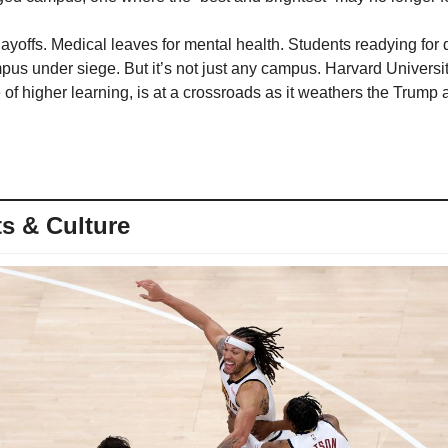
ayoffs. Medical leaves for mental health. Students readying for 
pus under siege. But it’s not just any campus. Harvard Universit
e of higher learning, is at a crossroads as it weathers the Trump a
s & Culture