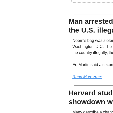
Man arrested 
the U.S. illeg
Noem’s bag was stolen
Washington, D.C. The s
the country illegally, 
Ed Martin said a secon
Read More Here
Harvard stude
showdown wi
Many describe a chang