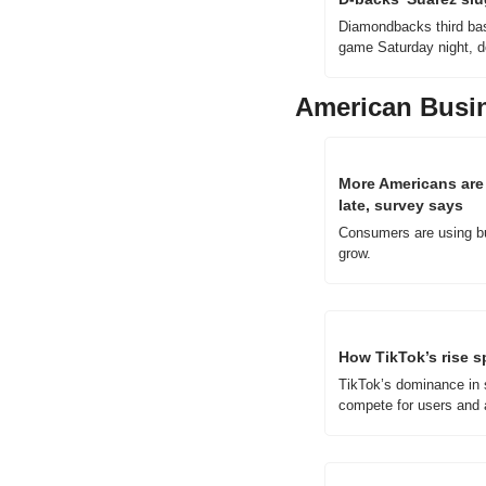
Diamondbacks third bas
game Saturday night, d
American Busi
More Americans are 
late, survey says
Consumers are using bu
grow.
How TikTok’s rise s
TikTok’s dominance in s
compete for users and a