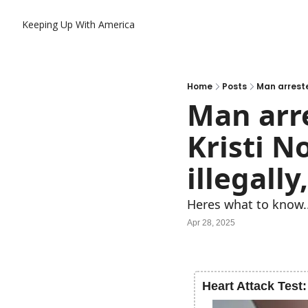
Keeping Up With America
Home
Posts
Man arrested
Man arre
Kristi No
illegally
Heres what to know.
Apr 28, 2025
Heart Attack Test: