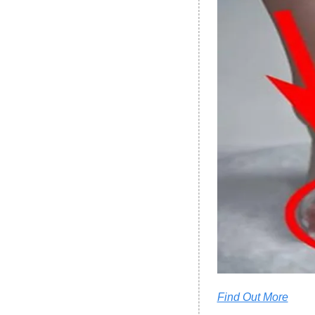
Find Out More