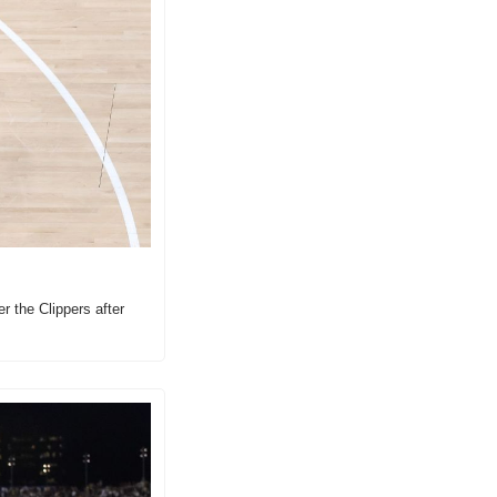
 the Clippers after 