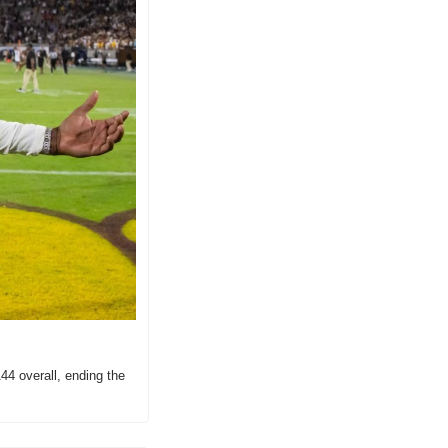
4 overall, ending the 