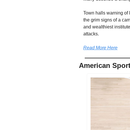
Town halls warning of l
the grim signs of a cam
and wealthiest institut
attacks.
Read More Here
American Sport