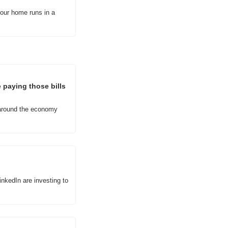
our home runs in a 
paying those bills 
around the economy 
kedIn are investing to 