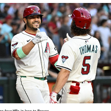
gs four HRs in loss to Braves