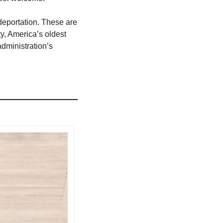
deportation. These are 
y, America’s oldest 
dministration’s 