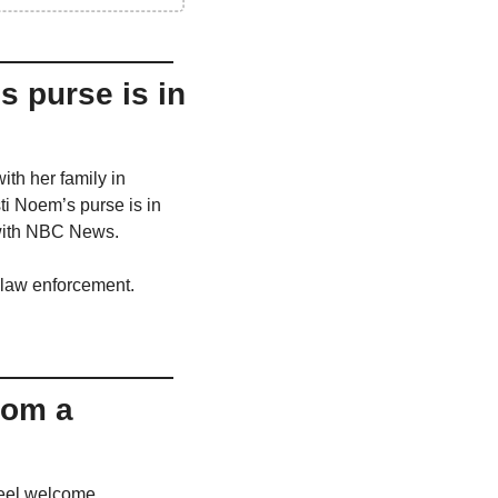
 purse is in 
h her family in 
i Noem’s purse is in 
w with NBC News.
y law enforcement.
rom a 
eel welcome. 