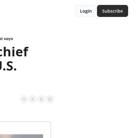
Login
Subscribe
al says
hief 
S. 