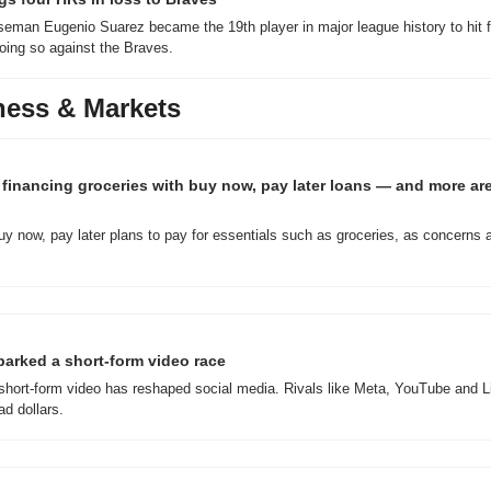
eman Eugenio Suarez became the 19th player in major league history to hit f
oing so against the Braves.
ness & Markets
financing groceries with buy now, pay later loans — and more are 
y now, pay later plans to pay for essentials such as groceries, as concerns 
parked a short-form video race
hort-form video has reshaped social media. Rivals like Meta, YouTube and Lin
d dollars.