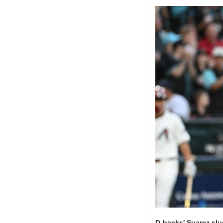
D-backs' Suarez slu