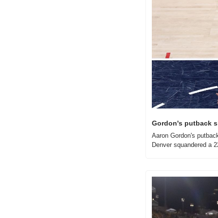
Gordon's putback sl
Aaron Gordon's putback 
Denver squandered a 22