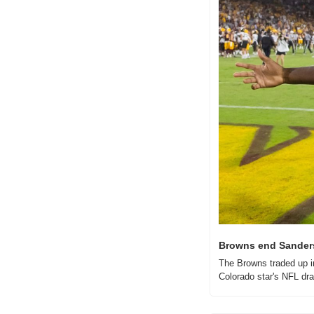
Browns end Sanders'
The Browns traded up in
Colorado star's NFL draft