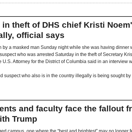
in theft of DHS chief Kristi Noem's
ally, official says
 by a masked man Sunday night while she was having dinner wit
uspect who was arrested Saturday in the theft of Secretary Krist
the U.S. Attorney for the District of Columbia said in an intervie
d suspect who also is in the country illegally is being sought b
nts and faculty face the fallout f
th Trump
ed campus, one where the “best and brightest” may no longer f