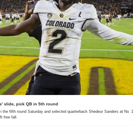
 slide, pick QB in 5th round
 the fifth round Saturday and selected quarterback Shedeur Sanders at No. 14
 free fall.