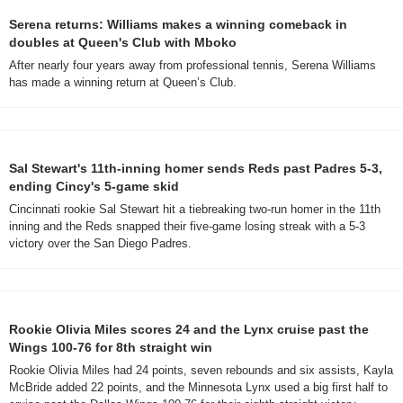
Serena returns: Williams makes a winning comeback in 
doubles at Queen's Club with Mboko
After nearly four years away from professional tennis, Serena Williams 
has made a winning return at Queen’s Club.
Sal Stewart's 11th-inning homer sends Reds past Padres 5-3, 
ending Cincy's 5-game skid
Cincinnati rookie Sal Stewart hit a tiebreaking two-run homer in the 11th 
inning and the Reds snapped their five-game losing streak with a 5-3 
victory over the San Diego Padres.
Rookie Olivia Miles scores 24 and the Lynx cruise past the 
Wings 100-76 for 8th straight win
Rookie Olivia Miles had 24 points, seven rebounds and six assists, Kayla 
McBride added 22 points, and the Minnesota Lynx used a big first half to 