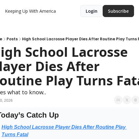
Keeping Up With America
Login
Subscribe
e
Posts
High School Lacrosse Player Dies After Routine Play Turns 
igh School Lacrosse 
layer Dies After 
outine Play Turns Fat
es what to know..
0, 2026
Today’s Catch Up
High School Lacrosse Player Dies After Routine Play 
Turns Fatal