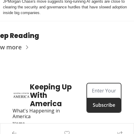
JPMorgan Chase's move suggests long-running AI agents are close to 
clearing the security and governance hurdles that have slowed adoption 
inside big companies.
ep Reading
ew more
Keeping Up 
With 
America
Subscribe
What's Happening in 
America
Home
Posts