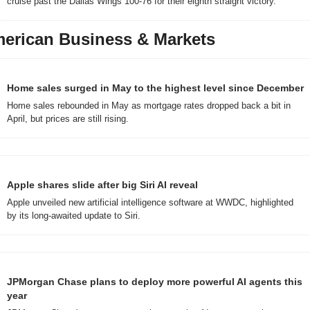
cruise past the Dallas Wings 100-76 for their eighth straight victory.
erican Business & Markets
Home sales surged in May to the highest level since December
Home sales rebounded in May as mortgage rates dropped back a bit in 
April, but prices are still rising.
Apple shares slide after big Siri AI reveal
Apple unveiled new artificial intelligence software at WWDC, highlighted 
by its long-awaited update to Siri.
JPMorgan Chase plans to deploy more powerful AI agents this 
year