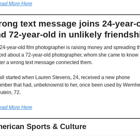
ead More Here
ong text message joins 24-year-o
d 72-year-old in unlikely friendsh
24-year-old film photographer is raising money and spreading th
rd about a 72-year-old photographer, whom she came to know 
ter a wrong text message connected them.
 all started when Lauren Stevens, 24, received a new phone 
mber that had, unbeknownst to her, once been used by Wernher
utein, 72.
ead More Here
erican Sports & Culture