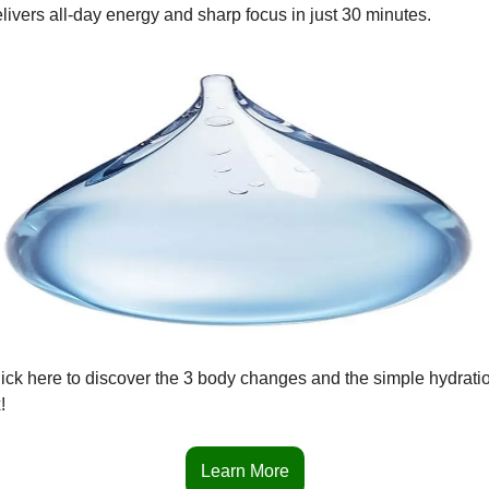
livers all-day energy and sharp focus in just 30 minutes.
ick here to discover the 3 body changes and the simple hydratio
!
Learn More