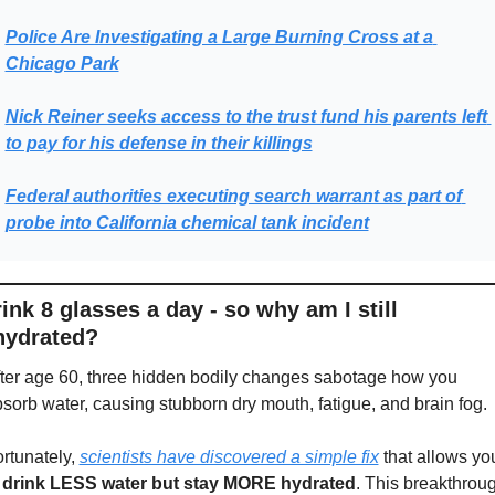
Police Are Investigating a Large Burning Cross at a 
Chicago Park
Nick Reiner seeks access to the trust fund his parents left 
to pay for his defense in their killings
Federal authorities executing search warrant as part of 
probe into California chemical tank incident
rink 8 glasses a day - so why am I still 
hydrated?
ter age 60, three hidden bodily changes sabotage how you 
sorb water, causing stubborn dry mouth, fatigue, and brain fog.
rtunately, 
scientists have discovered a simple fix
 that allows you
 
drink LESS water but stay MORE hydrated
. This breakthroug