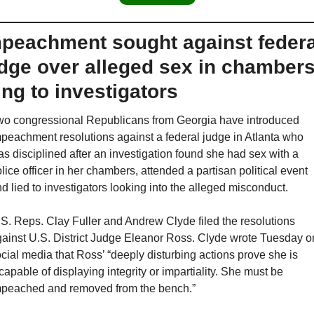
peachment sought against federal
dge over alleged sex in chambers,
ing to investigators
o congressional Republicans from Georgia have introduced 
peachment resolutions against a federal judge in Atlanta who 
s disciplined after an investigation found she had sex with a 
lice officer in her chambers, attended a partisan political event 
d lied to investigators looking into the alleged misconduct.
S. Reps. Clay Fuller and Andrew Clyde filed the resolutions 
ainst U.S. District Judge Eleanor Ross. Clyde wrote Tuesday on
cial media that Ross’ “deeply disturbing actions prove she is 
capable of displaying integrity or impartiality. She must be 
peached and removed from the bench.”