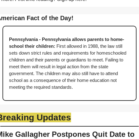
merican Fact of the Day!
Pennsylvania - Pennsylvania allows parents to home-
school their children: 
First allowed in 1988, the law still 
sets down strict rules and requirements for homeschooled 
children and their parents or guardians to meet. Failing to 
meet them will result in legal action from the state 
government. The children may also still have to attend 
school as a consequence of their home education not 
meeting the required standards.
Breaking Updates
Mike Gallagher Postpones Quit Date to 