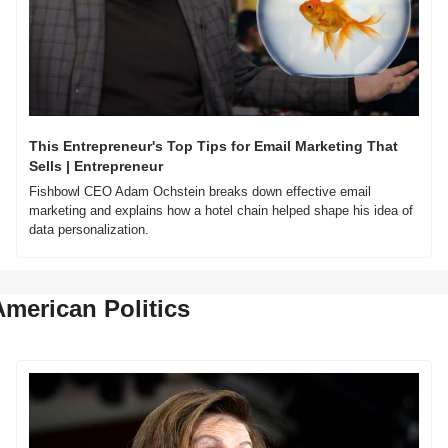
This Entrepreneur's Top Tips for Email Marketing That 
Sells | Entrepreneur
Fishbowl CEO Adam Ochstein breaks down effective email 
marketing and explains how a hotel chain helped shape his idea of 
data personalization.
American Politics