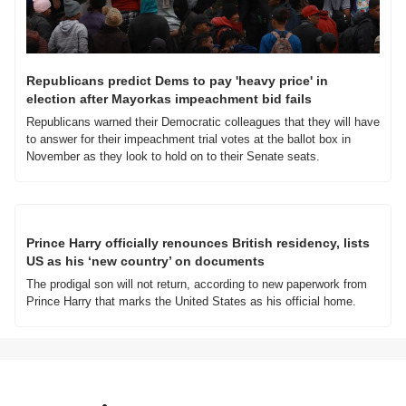
Republicans predict Dems to pay 'heavy price' in 
election after Mayorkas impeachment bid fails
Republicans warned their Democratic colleagues that they will have 
to answer for their impeachment trial votes at the ballot box in 
November as they look to hold on to their Senate seats.
Prince Harry officially renounces British residency, lists 
US as his ‘new country’ on documents
The prodigal son will not return, according to new paperwork from 
Prince Harry that marks the United States as his official home.