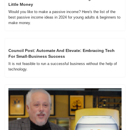
Little Money
Would you like to make a passive income? Here's the list of the 
best passive income ideas in 2024 for young adults & beginners to 
make money.
Council Post: Automate And Elevate: Embracing Tech 
For Small-Business Success
It is not feasible to run a successful business without the help of 
technology. 