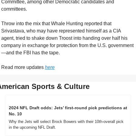
Committee, among other Democratic candidates and 
committees. 
Throw into the mix that Whale Hunting reported that 
Srivastava, who may have represented himself as a CIA 
agent, tried to shake down Troost into handing over half his 
company in exchange for protection from the U.S. government
—and the FBI has the tape.
Read more updates 
here
American Sports & Culture
2024 NFL Draft odds: Jets’ first-round pick predictions at 
No. 10
Why the Jets will select Brock Bowers with their 10th-overall pick 
in the upcoming NFL Draft. 