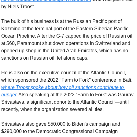
by Niels Troost.
The bulk of his business is at the Russian Pacific port of 
Kozmino at the terminal port of the Eastern Siberian Pacific 
Ocean Pipeline. After the G-7 capped the price of Russian oil 
at $60, Paramount shut down operations in Switzerland and 
opened up shop in the United Arab Emirates, which has no 
sanctions on Russian oil, let alone caps.
He is also on the executive council of the Atlantic Council, 
which sponsored the 2022 "Farm to Fork" conference in Bali, 
where Troost spoke about how oil sanctions contribute to 
hunger.
 Also speaking at the 2022 “Farm to Fork” was Gaurav 
Srivastava, a significant donor to the Atlantic Council—until 
recently, when the organization severed all ties. 
Srivastava also gave $50,000 to Biden's campaign and 
$290,000 to the Democratic Congressional Campaign 