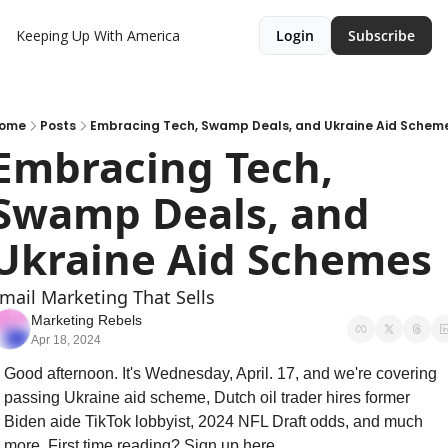
Keeping Up With America
Login
Subscribe
ome
Posts
Embracing Tech, Swamp Deals, and Ukraine Aid Schem
Embracing Tech, 
Swamp Deals, and 
Ukraine Aid Schemes
mail Marketing That Sells
Marketing Rebels
Apr 18, 2024
Good afternoon. It's Wednesday, April. 17, and we're covering 
passing Ukraine aid scheme, Dutch oil trader hires former 
Biden aide TikTok lobbyist, 2024 NFL Draft odds, and much 
more. First time reading? Sign up here.