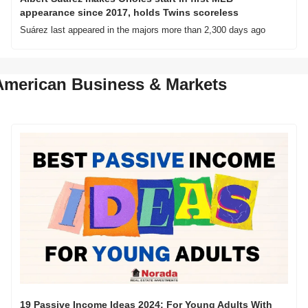
appearance since 2017, holds Twins scoreless
Suárez last appeared in the majors more than 2,300 days ago
American Business & Markets
19 Passive Income Ideas 2024: For Young Adults With 