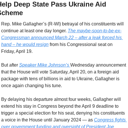
Help Deep State Pass Ukraine Aid 
Scheme
Rep. Mike Gallagher’s (R-WI) betrayal of his constituents will 
continue at least one day longer. 
The maybe-soon-to-be-ex-
Congressman announced March 22 – after a leak forced his 
hand – he would resign
 from his Congressional seat on 
Friday, April 19.
But after 
Speaker Mike Johnson’s 
Wednesday announcement 
that the House will vote Saturday, April 20, on a foreign aid 
package with tens of billions in aid to Ukraine, Gallagher is 
once again changing his tune.
By delaying his departure almost four weeks, Gallagher will 
extend his stay in Congress beyond the April 9 deadline to 
trigger a special election for his seat, denying his constituents 
a voice in the House until January 2024 — as 
Congress fights 
over government funding and oversight of President Joe 