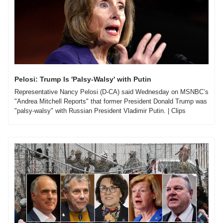
Pelosi: Trump Is 'Palsy-Walsy' with Putin
Representative Nancy Pelosi (D-CA) said Wednesday on MSNBC’s 
"Andrea Mitchell Reports" that former President Donald Trump was 
"palsy-walsy" with Russian President Vladimir Putin. | Clips