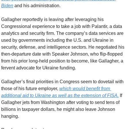
Biden
 and his administration.
Gallagher reportedly is leaving after leveraging his 
Congressional experience to take a job with Palantir, a data 
analytics and security firm. The company’s data services are 
used by governments including the U.S. and Ukraine in 
security, defense, and intelligence sectors. He negotiated his 
then-departure date with Speaker Johnson, who flip-flopped 
from his prior long-held position to become, like Gallagher, a 
fervent advocate for Ukraine funding.
Gallagher’s final priorities in Congress seem to dovetail with 
those of his future employer, 
which would benefit from 
additional aid to Ukraine as well as the extension of FISA.
 If 
Gallagher jets from Washington after voting to send tens of 
billions in taxpayer dollars, he might also leave Johnson 
hanging. 