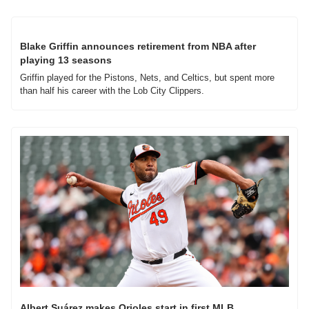
Blake Griffin announces retirement from NBA after 
playing 13 seasons
Griffin played for the Pistons, Nets, and Celtics, but spent more 
than half his career with the Lob City Clippers.
Albert Suárez makes Orioles start in first MLB 