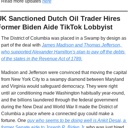
Read more updates 
here
UK Sanctioned Dutch Oil Trader Hires 
Former Biden Aide TikTok Lobbyist
The District of Columbia was placed in a Swamp by design as 
part of the deal with 
James Madison and Thomas Jefferson, 
who supported Alexander Hamilton's plan to pay off the debts 
of the states in the Revenue Act of 1789.
Madison and Jefferson were convinced that moving the capital 
from New York City to a swampy diamond between Maryland 
and Virginia would safeguard democracy. They were right 
until air conditioning made Washington habitually year-round, 
and the billions laundered through the federal government 
during the New Deal and World War II made the District of 
Columbia a place where a connected guy could make a 
fortune. One 
guy who seems to be doing well is Ankit Desai, a 
former Senate aide to Joseph R. Biden Jr.
 who was just hired 