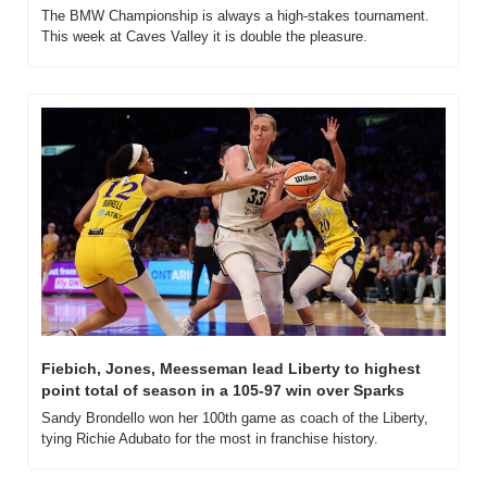
The BMW Championship is always a high-stakes tournament. 
This week at Caves Valley it is double the pleasure.
Fiebich, Jones, Meesseman lead Liberty to highest 
point total of season in a 105-97 win over Sparks
Sandy Brondello won her 100th game as coach of the Liberty, 
tying Richie Adubato for the most in franchise history.