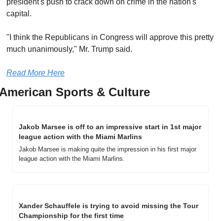
president's push to crack down on crime in the nation's 
capital. 
"I think the Republicans in Congress will approve this pretty 
much unanimously," Mr. Trump said.
Read More Here
American Sports & Culture
Jakob Marsee is off to an impressive start in 1st major 
league action with the Miami Marlins
Jakob Marsee is making quite the impression in his first major 
league action with the Miami Marlins.
Xander Schauffele is trying to avoid missing the Tour 
Championship for the first time