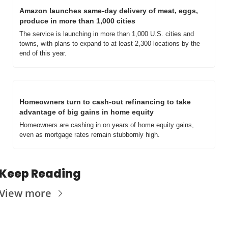
Amazon launches same-day delivery of meat, eggs, 
produce in more than 1,000 cities
The service is launching in more than 1,000 U.S. cities and 
towns, with plans to expand to at least 2,300 locations by the 
end of this year.
Homeowners turn to cash-out refinancing to take 
advantage of big gains in home equity
Homeowners are cashing in on years of home equity gains, 
even as mortgage rates remain stubbornly high.
Keep Reading
View more