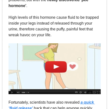
hormone'
.
High levels of this hormone cause fluid to be trapped 
inside your legs instead of released through your 
urine, therefore causing the puffy, painful feet that 
wreak havoc on your life.
Fortunately, scientists have also revealed 
a quick 
'fluid release'
 hack that can help anyone quickly 