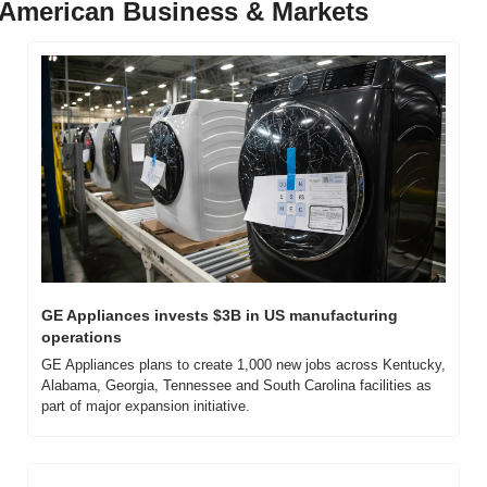
American Business & Markets
GE Appliances invests $3B in US manufacturing 
operations
GE Appliances plans to create 1,000 new jobs across Kentucky, 
Alabama, Georgia, Tennessee and South Carolina facilities as 
part of major expansion initiative.