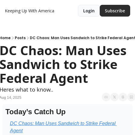
Keeping Up With America
Login
Subscribe
Home
Posts
DC Chaos: Man Uses Sandwich to Strike Federal Agen
DC Chaos: Man Uses 
Sandwich to Strike 
Federal Agent
Heres what to know..
Aug 14, 2025
Today’s Catch Up
DC Chaos: Man Uses Sandwich to Strike Federal 
Agent