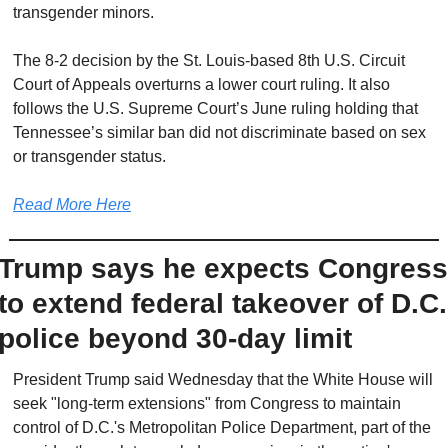
transgender minors.
The 8-2 decision by the St. Louis-based 8th U.S. Circuit 
Court of Appeals overturns a lower court ruling. It also 
follows the U.S. Supreme Court’s June ruling holding that 
Tennessee’s similar ban did not discriminate based on sex 
or transgender status.
Read More Here
Trump says he expects Congress 
to extend federal takeover of D.C. 
police beyond 30-day limit
President Trump said Wednesday that the White House will 
seek "long-term extensions" from Congress to maintain 
control of D.C.'s Metropolitan Police Department, part of the 