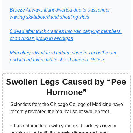
Breeze Airways flight diverted due to passenger 
waving skateboard and shouting slurs
6 dead after truck crashes into van carrying members 
of an Amish group in Michigan
Man allegedly placed hidden cameras in bathroom 
and filmed minor while she showered: Police
Swollen Legs Caused by “Pee 
Hormone”
Scientists from the Chicago College of Medicine have 
recently revealed the real cause of swollen feet.
It has nothing to do with your heart, kidneys or vein 
problems, but with the 
newly discovered 'pee 