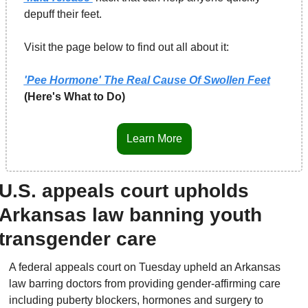
depuff their feet.
Visit the page below to find out all about it:
'Pee Hormone' The Real Cause Of Swollen Feet
(Here's What to Do)
Learn More
U.S. appeals court upholds 
Arkansas law banning youth 
transgender care
A federal appeals court on Tuesday upheld an Arkansas 
law barring doctors from providing gender-affirming care 
including puberty blockers, hormones and surgery to 