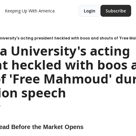
Keeping Up With America
Login
Subscribe
 University's acting 
t heckled with boos a
f 'Free Mahmoud' dur
ion speech
.
ead Before the Market Opens