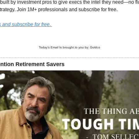
built by investment pros to give execs the intel they need—no fluf
trategy. Join 1M+ professionals and subscribe for free.
and subscribe for free. 
Today’s Email Is brought to you by: 
Goldco
ention Retirement Savers