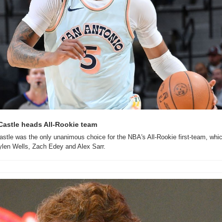
astle heads All-Rookie team
tle was the only unanimous choice for the NBA's All-Rookie first-team, which
ylen Wells, Zach Edey and Alex Sarr.