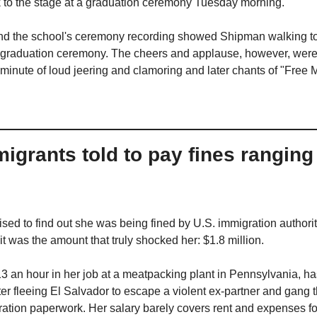
to the stage at a graduation ceremony Tuesday morning. 
nd the school's ceremony recording showed Shipman walking to t
 graduation ceremony. The cheers and applause, however, were 
inute of loud jeering and clamoring and later chants of "Free
grants told to pay fines ranging 
ed to find out she was being fined by U.S. immigration authoritie
 it was the amount that truly shocked her: $1.8 million.
3 an hour in her job at a meatpacking plant in Pennsylvania, has
ter fleeing El Salvador to escape a violent ex-partner and gang th
ration paperwork. Her salary barely covers rent and expenses for