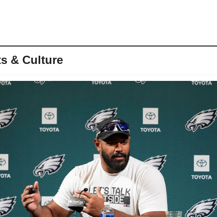
s & Culture