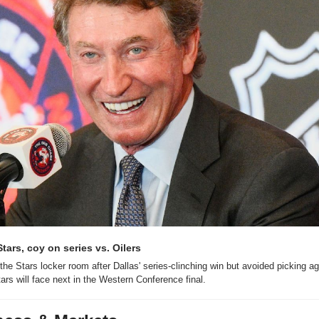
tars, coy on series vs. Oilers
he Stars locker room after Dallas' series-clinching win but avoided picking ag
ars will face next in the Western Conference final.