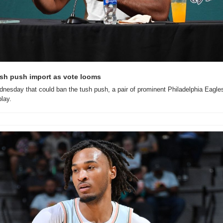
sh push import as vote looms
nesday that could ban the tush push, a pair of prominent Philadelphia Eagle
play.