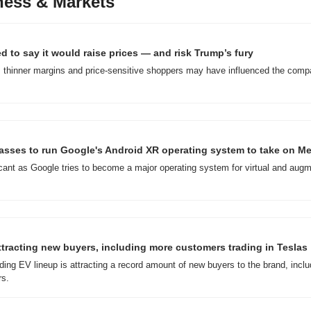
ness & Markets
 to say it would raise prices — and risk Trump’s fury
 thinner margins and price-sensitive shoppers may have influenced the compa
glasses to run Google's Android XR operating system to take on M
ficant as Google tries to become a major operating system for virtual and augm
attracting new buyers, including more customers trading in Teslas
ding EV lineup is attracting a record amount of new buyers to the brand, inclu
rs.