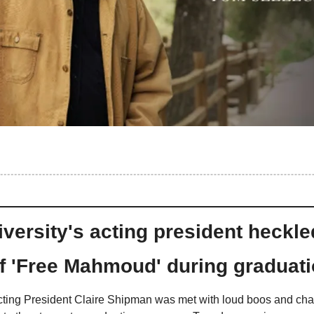
versity's acting president heckle
f 'Free Mahmoud' during graduat
ting President Claire Shipman was met with loud boos and chan