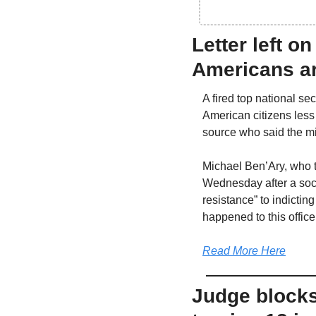
Letter left o
Americans ar
A fired top national s
American citizens less s
source who said the mi
Michael Ben’Ary, who t
Wednesday after a soci
resistance” to indicti
happened to this office
Read More Here
Judge blocks