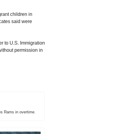
ant children in 
ocates said were 
r to U.S. Immigration 
thout permission in 
es Rams in overtime.