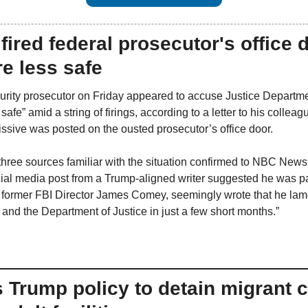
n fired federal prosecutor's office 
e less safe
ecurity prosecutor on Friday appeared to accuse Justice Departme
afe” amid a string of firings, according to a letter to his colleag
ssive was posted on the ousted prosecutor’s office door.
hree sources familiar with the situation confirmed to NBC News
al media post from a Trump-aligned writer suggested he was part 
ng former FBI Director James Comey, seemingly wrote that he lam
 and the Department of Justice in just a few short months.”
 Trump policy to detain migrant ch