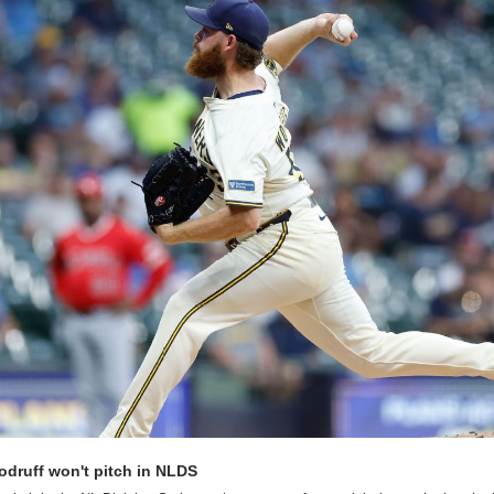
odruff won't pitch in NLDS