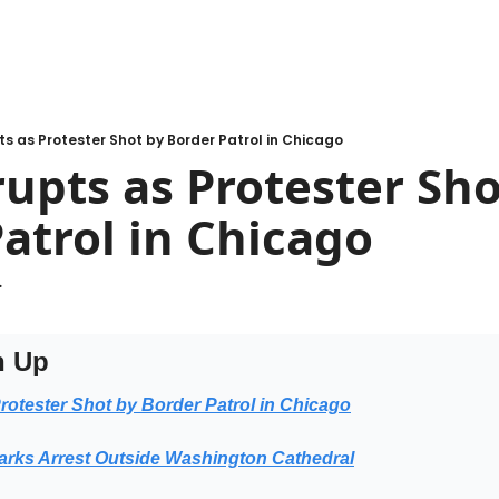
s as Protester Shot by Border Patrol in Chicago
upts as Protester Shot
atrol in Chicago
.
h Up
rotester Shot by Border Patrol in Chicago
arks Arrest Outside Washington Cathedral