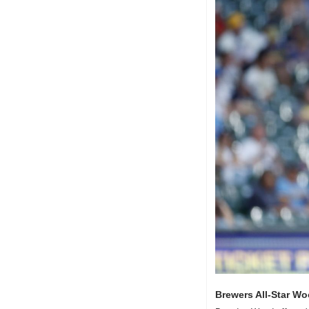
Brewers All-Star Wo