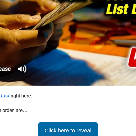
List
 right here.
n order, are…
Click here to reveal