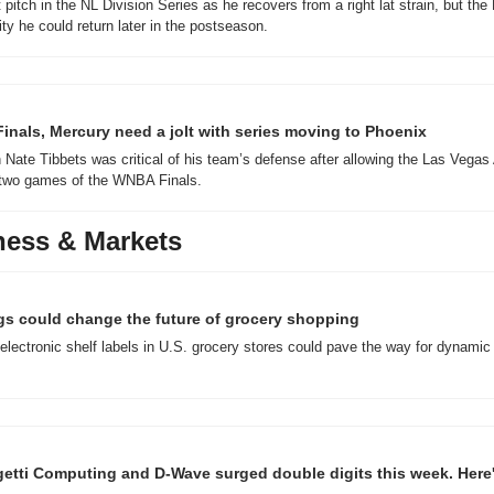
itch in the NL Division Series as he recovers from a right lat strain, but the 
ity he could return later in the postseason.
nals, Mercury need a jolt with series moving to Phoenix
ate Tibbets was critical of his team’s defense after allowing the Las Vegas 
t two games of the WNBA Finals.
ness & Markets
ags could change the future of grocery shopping
 electronic shelf labels in U.S. grocery stores could pave the way for dynamic 
tti Computing and D-Wave surged double digits this week. Here's