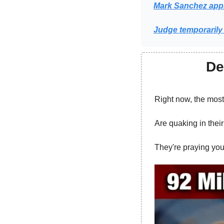
Mark Sanchez appr
Judge temporarily 
De
Right now, the mos
Are quaking in thei
They're praying you 