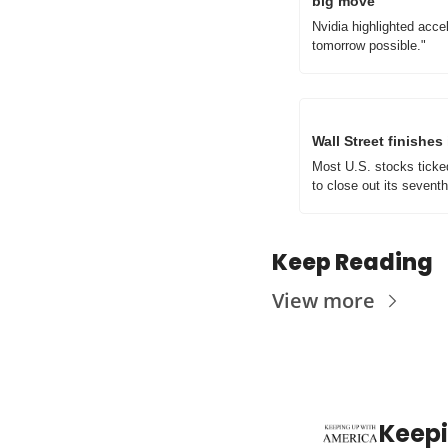
big move
Nvidia highlighted acc
tomorrow possible."
Wall Street finishe
Most U.S. stocks ticke
to close out its sevent
Keep Reading
View more
Keepi