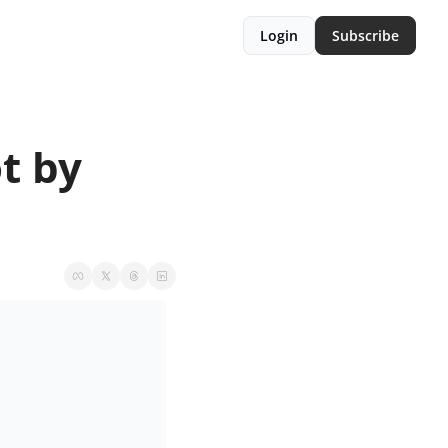
Login
Subscribe
 by 