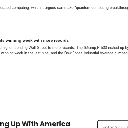
elerated computing, which it argues can make "quantum computing breakthroug
s its winning week with more records
d higher, sending Wall Street to more records. The S&amp;P 500 inched up by
h winning week in the last nine, and the Dow Jones Industrial Average climbe
ng Up With America