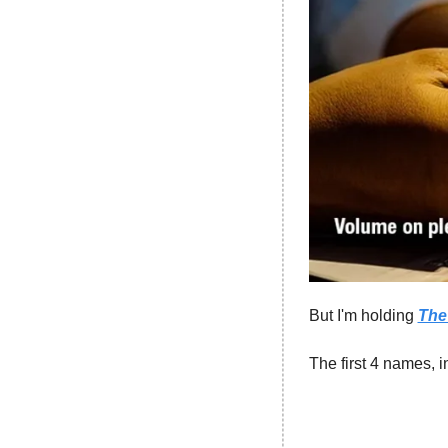
But I'm holding 
The 
The first 4 names, i