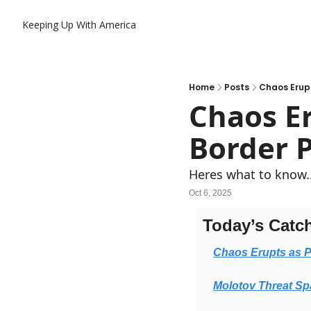
Keeping Up With America
Home
Posts
Chaos Erupt
Chaos Er
Border P
Heres what to know.
Oct 6, 2025
Today’s Catc
Chaos Erupts as P
Molotov Threat Sp