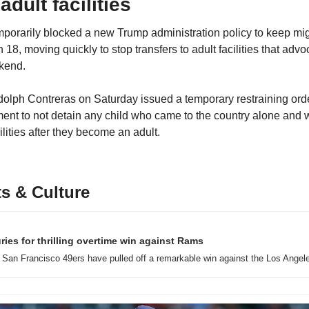
adult facilities
mporarily blocked a new Trump administration policy to keep migr
n 18, moving quickly to stop transfers to adult facilities that adv
ekend.
dolph Contreras on Saturday issued a temporary restraining orde
t to not detain any child who came to the country alone and wi
ilities after they become an adult.
s & Culture
ries for thrilling overtime win against Rams
San Francisco 49ers have pulled off a remarkable win against the Los Angel