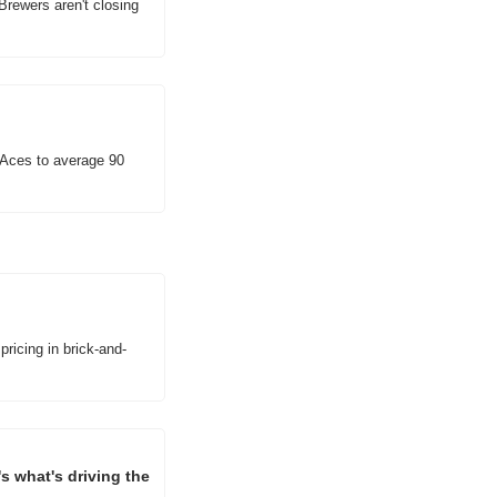
Brewers aren't closing 
Aces to average 90 
pricing in brick-and-
 what's driving the 