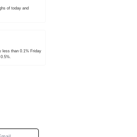
hs of today and 
 less than 0.1% Friday 
d 0.5%.