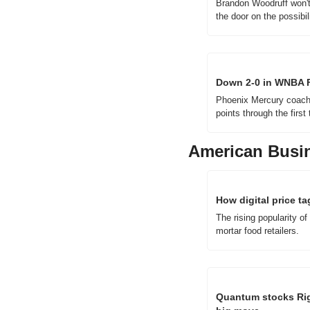
Brandon Woodruff won't p
the door on the possibil
Down 2-0 in WNBA Fi
Phoenix Mercury coach N
points through the firs
American Busi
How digital price t
The rising popularity of
mortar food retailers.
Quantum stocks Rige