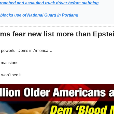
oached and assaulted truck driver before stabbing
blocks use of National Guard in Portland
ms fear new list more than Epste
t powerful Dems in America…
r mansions.
won't see it.