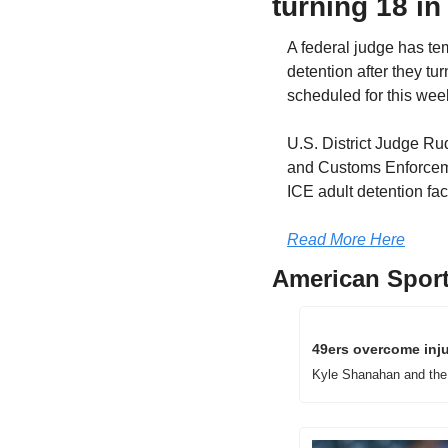
turning 18 in 
A federal judge has te
detention after they tur
scheduled for this we
U.S. District Judge Ru
and Customs Enforcemen
ICE adult detention fac
Read More Here
American Sport
49ers overcome inju
Kyle Shanahan and the 