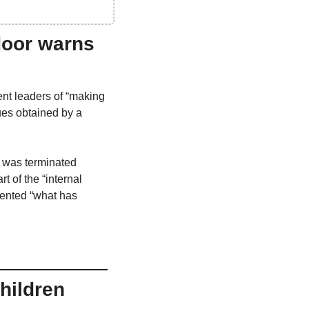
door warns 
nt leaders of “making 
ues obtained by a 
 was terminated 
of the “internal 
ented “what has 
ildren 