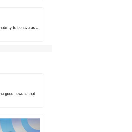
bility to behave as a 
he good news is that 