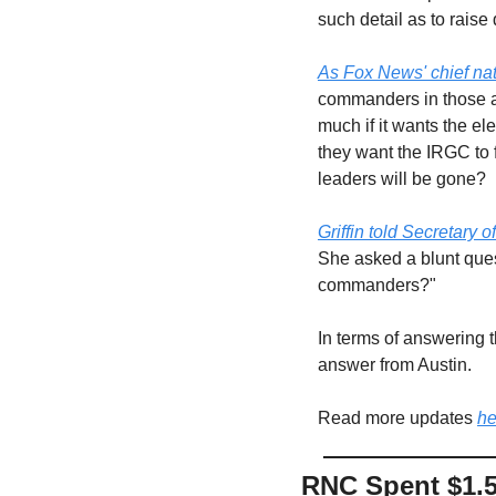
such detail as to raise
As Fox News' chief nat
commanders in those ar
much if it wants the el
they want the IRGC to f
leaders will be gone? 
Griffin told Secretary 
She asked a blunt quest
commanders?"
In terms of answering 
answer from Austin.
Read more updates 
he
RNC Spent $1.5 