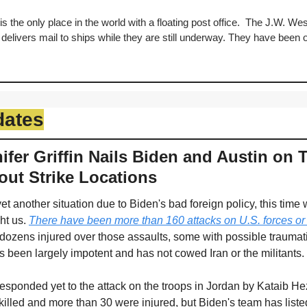
s the only place in the world with a floating post office.  The J.W. Westc
t delivers mail to ships while they are still underway. They have been o
dates
fer Griffin Nails Biden and Austin on T
out Strike Locations
t another situation due to Biden's bad foreign policy, this time w
ht us. 
There have been more than 160 attacks on U.S. forces or a
dozens injured over those assaults, some with possible traumatic 
 been largely impotent and has not cowed Iran or the militants. 
esponded yet to the attack on the troops in Jordan by Kataib Hez
lled and more than 30 were injured, but Biden's team has listed 