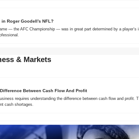
 in Roger Goodell’s NFL?
me — the AFC Championship — was in great part determined by a player’s ina
fessional.
ness & Markets
Difference Between Cash Flow And Profit
business requires understanding the difference between cash flow and profit. T
ent cash shortages.