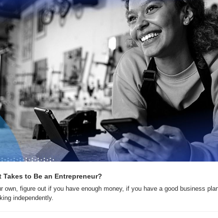
t Takes to Be an Entrepreneur?
r own, figure out if you have enough money, if you have a good business plan
king independently.