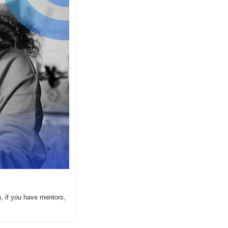
, if you have mentors, 