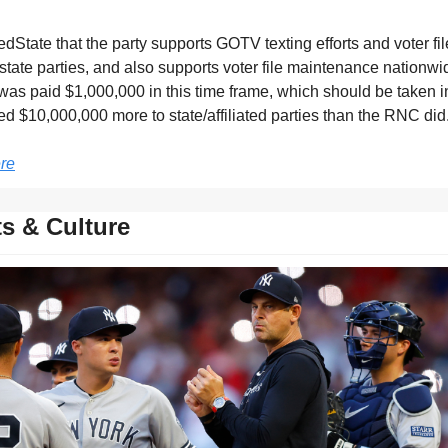
State that the party supports GOTV texting efforts and voter fil
o state parties, and also supports voter file maintenance nationwi
was paid $1,000,000 in this time frame, which should be taken in
ed $10,000,000 more to state/affiliated parties than the RNC did
re
s & Culture