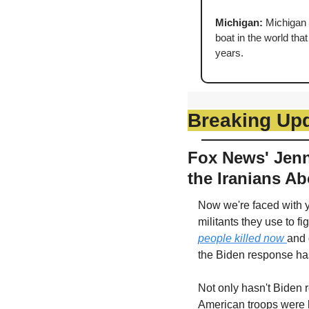
Michigan: 
Michigan i
boat in the world tha
years.
Breaking Up
Fox News' Jenni
the Iranians Ab
Now we're faced with ye
militants they use to fig
people killed now 
and 
the Biden response has
Not only hasn't Biden r
American troops were ki