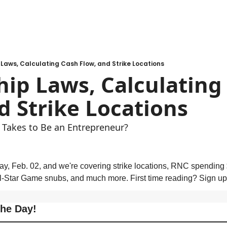
Laws, Calculating Cash Flow, and Strike Locations
ip Laws, Calculating 
d Strike Locations 
 Takes to Be an Entrepreneur?
ay, Feb. 02, and we're covering strike locations, RNC spending $1
l-Star Game snubs, and much more. First time reading? Sign up
the Day!