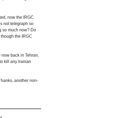
oted, now the IRGC 
 not telegraph so 
ing so much now? Do 
n though the IRGC 
now back in Tehran. 
 kill any Iranian 
 Thanks, another non-
 