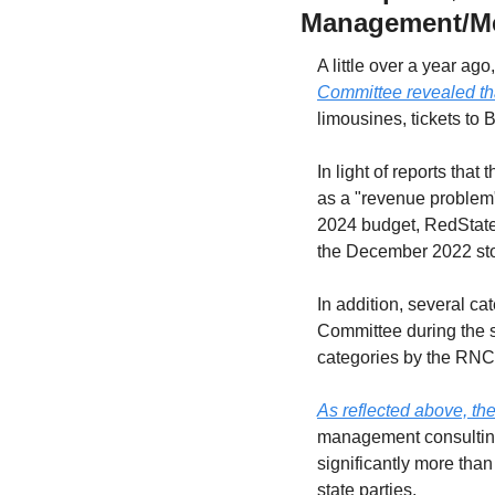
Management/Me
A little over a year ag
Committee revealed tha
limousines, tickets to
In light of reports tha
as a "revenue problem")
2024 budget, RedState
the December 2022 sto
In addition, several c
Committee during the 
categories by the RN
As reflected above, th
management consulting
significantly more than
state parties.