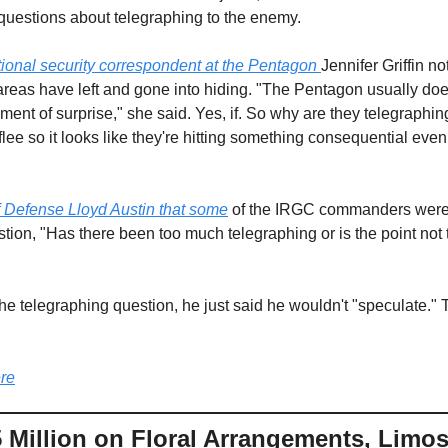
 questions about telegraphing to the enemy.
ional security correspondent at the Pentagon 
Jennifer Griffin n
eas have left and gone into hiding. "The Pentagon usually does
ement of surprise," she said. Yes, if. So why are they telegraph
lee so it looks like they're hitting something consequential eve
of Defense Lloyd Austin that some
 of the IRGC commanders were 
ion, "Has there been too much telegraphing or is the point not to
the telegraphing question, he just said he wouldn't "speculate."
re
Million on Floral Arrangements, Limos,