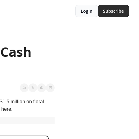
Login
Subscribe
Cash 
.5 million on floral 
 here.