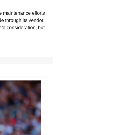
e maintenance efforts 
de through its vendor 
to consideration, but 
.