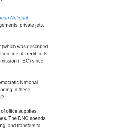
can National 
ngements, private jets, 
ar (which was described 
n line of credit in its 
mission (FEC) since 
mocratic National 
ding in these 
23.
f office supplies, 
ines. The DNC spends 
g, and transfers to 