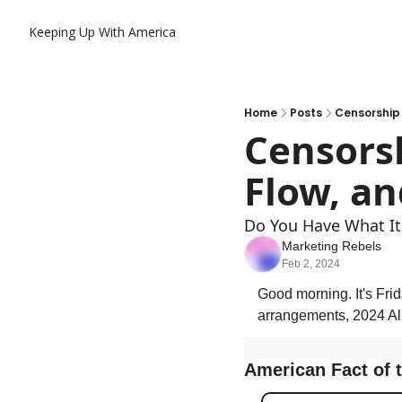
Keeping Up With America
Home
Posts
Censorship 
Censorsh
Flow, an
Do You Have What It
Marketing Rebels
Feb 2, 2024
Good morning. It's Frid
arrangements, 2024 Al
American Fact of 