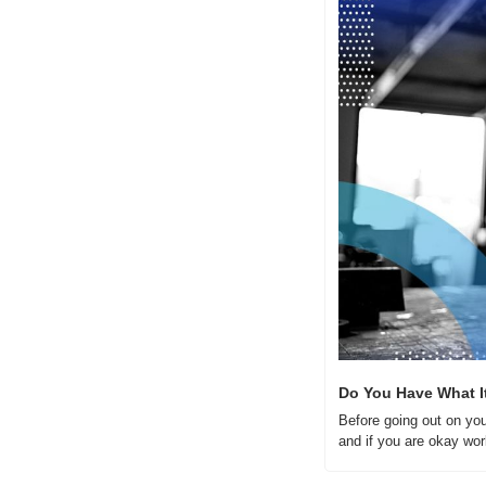
Do You Have What I
Before going out on you
and if you are okay wor