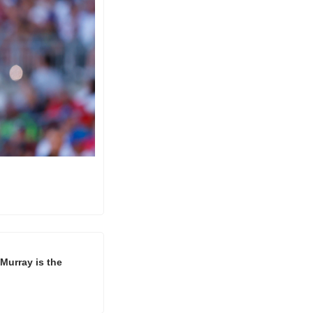
Murray is the 