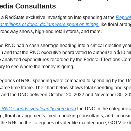
dia Consultants
o, a RedState exclusive investigation into spending at the 
Republi
t millions of donor dollars were spent on things 
like floral arra
 Broadway shows, high-end retail stores, and more.
t the RNC had a cash shortage heading into a critical election ye
 and that the RNC executive board voted to authorize a $10 millio
 analyzed expenditures recorded by the Federal Elections Com
ry to see where the money is going. 
ategories of RNC spending were compared to spending by the De
same time frame. The chart below shows total spending and spen
C and the DNC between October 20, 2022 and November 30, 20
e RNC spends significantly more than
 the DNC in the categories o
, floral arrangements, media booking consultants, and limous
 the RNC in the categories of voter file maintenance, GOTV textin