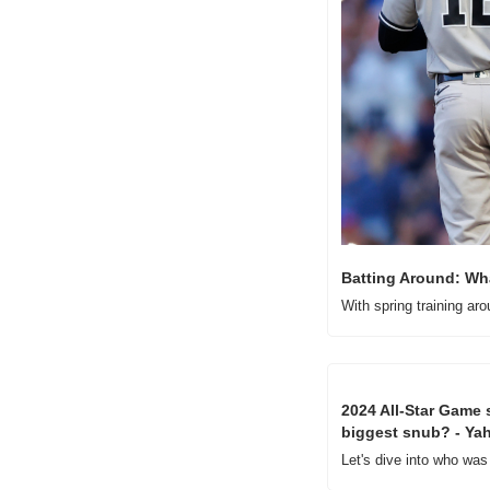
Batting Around: Wha
With spring training ar
2024 All-Star Game s
biggest snub? - Ya
Let's dive into who was 