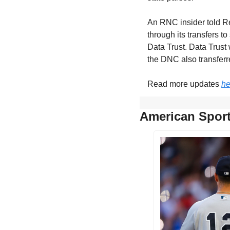
An RNC insider told Red
through its transfers t
Data Trust. Data Trust 
the DNC also transferr
Read more updates 
he
American Sport