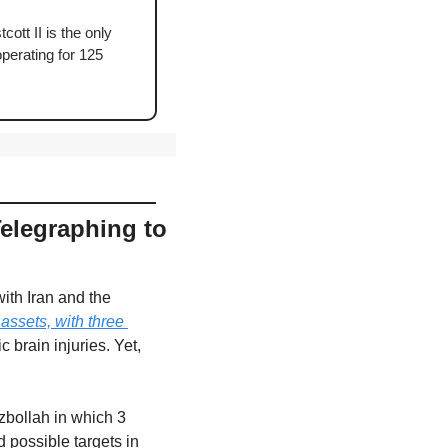
ott II is the only 
perating for 125 
elegraphing to 
ith Iran and the 
ssets, with three 
brain injuries. Yet, 
bollah in which 3 
possible targets in 