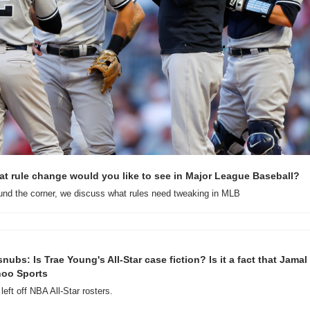
t rule change would you like to see in Major League Baseball?
ound the corner, we discuss what rules need tweaking in MLB
nubs: Is Trae Young's All-Star case fiction? Is it a fact that Jamal 
hoo Sports
left off NBA All-Star rosters.