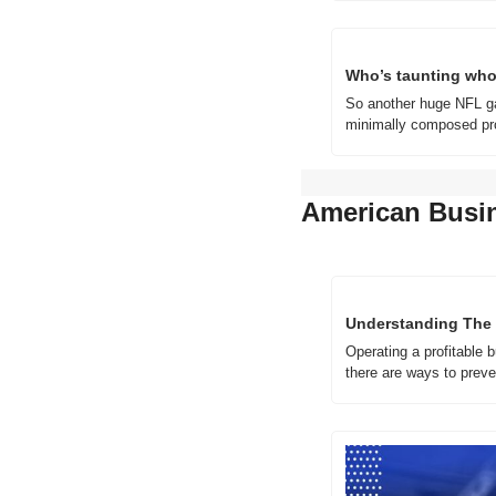
Who’s taunting who
So another huge NFL ga
minimally composed pro
American Busi
Understanding The 
Operating a profitable 
there are ways to prev