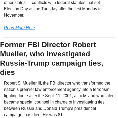
other states — conflicts with federal statutes that set 
Election Day as the Tuesday after the first Monday in 
November.
Read More Here
Former FBI Director Robert 
Mueller, who investigated 
Russia-Trump campaign ties, 
dies
Robert S. Mueller III, the FBI director who transformed the 
nation’s premier law enforcement agency into a terrorism-
fighting force after the Sept. 11, 2001, attacks and who later 
became special counsel in charge of investigating ties 
between Russia and Donald Trump’s presidential 
campaign, has died. He was 81.