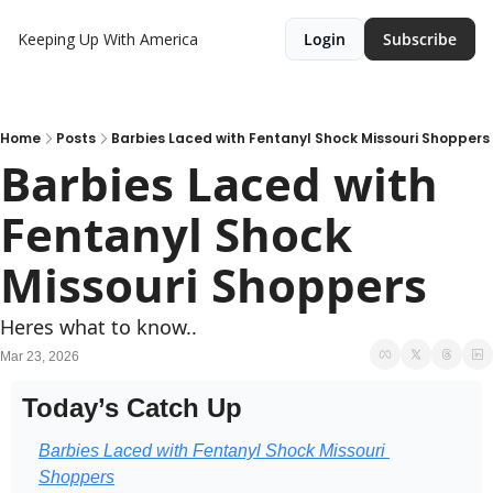
Keeping Up With America
Login
Subscribe
Home
Posts
Barbies Laced with Fentanyl Shock Missouri Shoppers
Barbies Laced with 
Fentanyl Shock 
Missouri Shoppers
Heres what to know..
Mar 23, 2026
Today’s Catch Up
Barbies Laced with Fentanyl Shock Missouri 
Shoppers