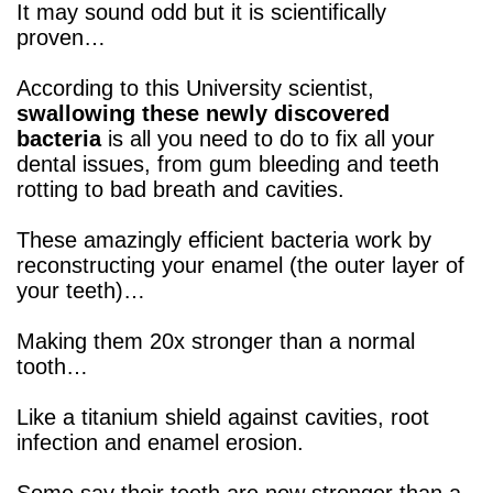
It may sound odd but it is scientifically
proven…
According to this University scientist,
swallowing these newly discovered
bacteria
is all you need to do to fix all your
dental issues, from gum bleeding and teeth
rotting to bad breath and cavities.
These amazingly efficient bacteria work by
reconstructing your enamel (the outer layer of
your teeth)…
Making them 20x stronger than a normal
tooth…
Like a titanium shield against cavities, root
infection and enamel erosion.