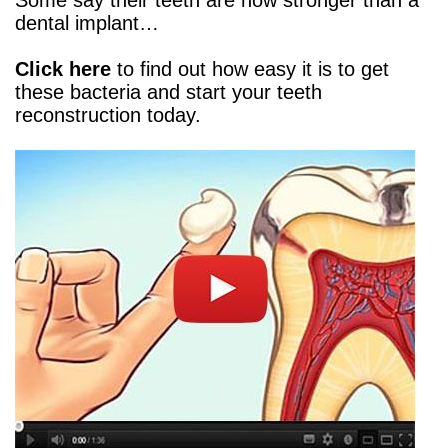
Some say their teeth are now stronger than a
dental implant…
Click here
to find out how easy it is to get
these bacteria and start your teeth
reconstruction today.