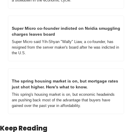
a slowdown in the economic cycle.
Super Micro co-founder indicted on Nvidia smuggling 
charges leaves board
Super Micro said Yih-Shyan "Wally" Liaw, a co-founder, has 
resigned from the server maker's board after he was indicted in 
the U.S.
The spring housing market is on, but mortgage rates 
just shot higher. Here's what to know.
This spring's housing market is on, but economic headwinds 
are pushing back most of the advantage that buyers have 
gained over the past year in affordability.
Keep Reading