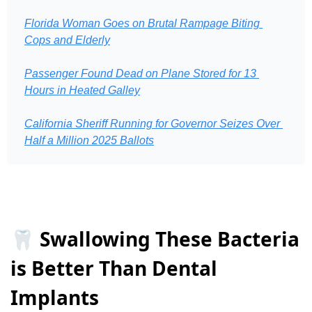
Florida Woman Goes on Brutal Rampage Biting 
Cops and Elderly
Passenger Found Dead on Plane Stored for 13 
Hours in Heated Galley
California Sheriff Running for Governor Seizes Over 
Half a Million 2025 Ballots
🦷 Swallowing These Bacteria
is Better Than Dental
Implants