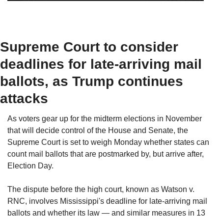
Supreme Court to consider 
deadlines for late-arriving mail 
ballots, as Trump continues 
attacks
As voters gear up for the midterm elections in November 
that will decide control of the House and Senate, the 
Supreme Court is set to weigh Monday whether states can 
count mail ballots that are postmarked by, but arrive after, 
Election Day.
The dispute before the high court, known as Watson v. 
RNC, involves Mississippi's deadline for late-arriving mail 
ballots and whether its law — and similar measures in 13 