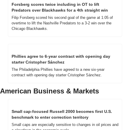
Forsberg scores twice including in OT to lift 
Predators over Blackhawks for a 4th straight win
Filip Forsberg scored his second goal of the game at 1:05 of 
overtime to lift the Nashville Predators to a 3-2 win over the 
Chicago Blackhawks.
Phillies agree to 6-year contract with opening day 
starter Cristopher Sánchez
The Philadelphia Phillies have agreed to a new six-year 
contract with opening day starter Cristopher Sánchez.
American Business & Markets
Small cap-focused Russell 2000 becomes first U.S. 
benchmark to enter correction territory
Small caps are especially sensitive to changes in oil prices and 