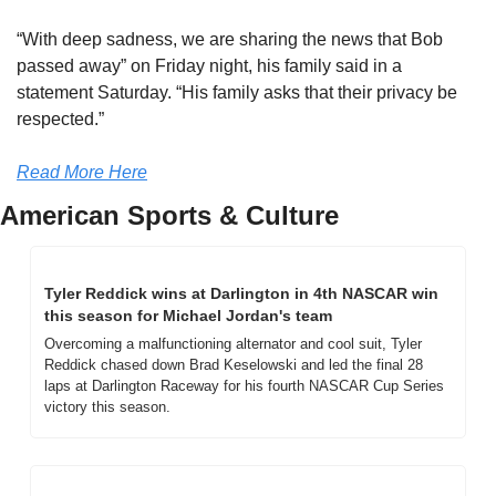
“With deep sadness, we are sharing the news that Bob 
passed away” on Friday night, his family said in a 
statement Saturday. “His family asks that their privacy be 
respected.”
Read More Here
American Sports & Culture
Tyler Reddick wins at Darlington in 4th NASCAR win 
this season for Michael Jordan's team
Overcoming a malfunctioning alternator and cool suit, Tyler 
Reddick chased down Brad Keselowski and led the final 28 
laps at Darlington Raceway for his fourth NASCAR Cup Series 
victory this season.