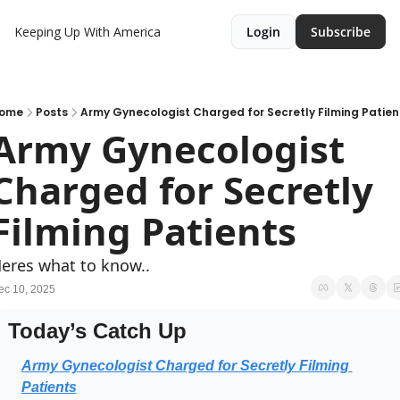
Keeping Up With America
Login
Subscribe
ome
Posts
Army Gynecologist Charged for Secretly Filming Patien
Army Gynecologist 
Charged for Secretly 
Filming Patients
eres what to know..
ec 10, 2025
Today’s Catch Up
Army Gynecologist Charged for Secretly Filming 
Patients