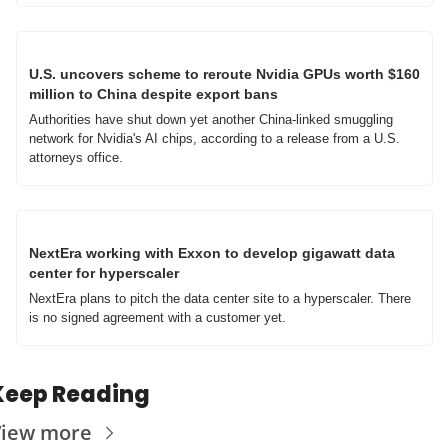
U.S. uncovers scheme to reroute Nvidia GPUs worth $160 
million to China despite export bans
Authorities have shut down yet another China-linked smuggling 
network for Nvidia's AI chips, according to a release from a U.S. 
attorneys office.
NextEra working with Exxon to develop gigawatt data 
center for hyperscaler
NextEra plans to pitch the data center site to a hyperscaler. There 
is no signed agreement with a customer yet.
Keep Reading
iew more