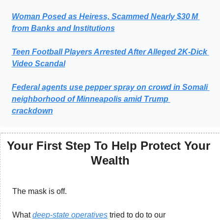
Woman Posed as Heiress, Scammed Nearly $30 M 
from Banks and Institutions
Teen Football Players Arrested After Alleged 2K‑Dick 
Video Scandal
Federal agents use pepper spray on crowd in Somali 
neighborhood of Minneapolis amid Trump 
crackdown
Your First Step To Help Protect Your 
Wealth
The mask is off. 
What 
deep-state operatives
 tried to do to our 