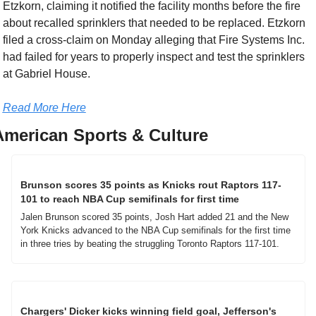
Etzkorn, claiming it notified the facility months before the fire 
about recalled sprinklers that needed to be replaced. Etzkorn 
filed a cross-claim on Monday alleging that Fire Systems Inc. 
had failed for years to properly inspect and test the sprinklers 
at Gabriel House.
Read More Here
American Sports & Culture
Brunson scores 35 points as Knicks rout Raptors 117-
101 to reach NBA Cup semifinals for first time
Jalen Brunson scored 35 points, Josh Hart added 21 and the New 
York Knicks advanced to the NBA Cup semifinals for the first time 
in three tries by beating the struggling Toronto Raptors 117-101.
Chargers' Dicker kicks winning field goal, Jefferson's 