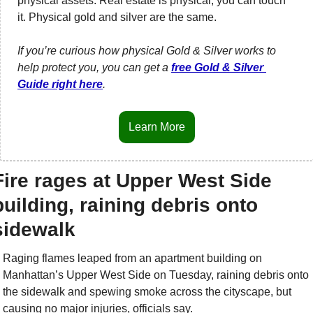
physical assets. Real estate is physical, you can touch 
it. Physical gold and silver are the same. 
If you’re curious how physical Gold & Silver works to 
help protect you, you can get a 
free Gold & Silver 
Guide right here
.
Learn More
Fire rages at Upper West Side 
building, raining debris onto 
sidewalk
Raging flames leaped from an apartment building on 
Manhattan’s Upper West Side on Tuesday, raining debris onto 
the sidewalk and spewing smoke across the cityscape, but 
causing no major injuries, officials say.