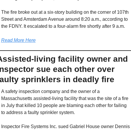
The fire broke out at a six-story building on the corner of 107th 
Street and Amsterdam Avenue around 8:20 a.m., according to 
the FDNY. It escalated to a four-alarm fire shortly after 9 a.m.
Read More Here
Assisted-living facility owner and 
inspector sue each other over 
faulty sprinklers in deadly fire
A safety inspection company and the owner of a 
Massachusetts assisted-living facility that was the site of a fire 
in July that killed 10 people are blaming each other for failing 
to address a faulty sprinkler system.
Inspector Fire Systems Inc. sued Gabriel House owner Dennis 