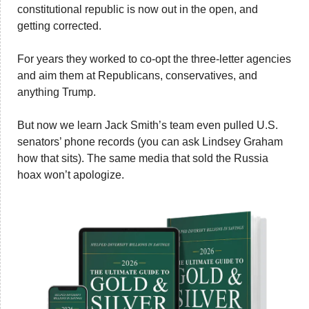
constitutional republic is now out in the open, and 
getting corrected. 
For years they worked to co-opt the three-letter agencies 
and aim them at Republicans, conservatives, and 
anything Trump. 
But now we learn Jack Smith’s team even pulled U.S. 
senators’ phone records (you can ask Lindsey Graham 
how that sits). The same media that sold the Russia 
hoax won’t apologize.