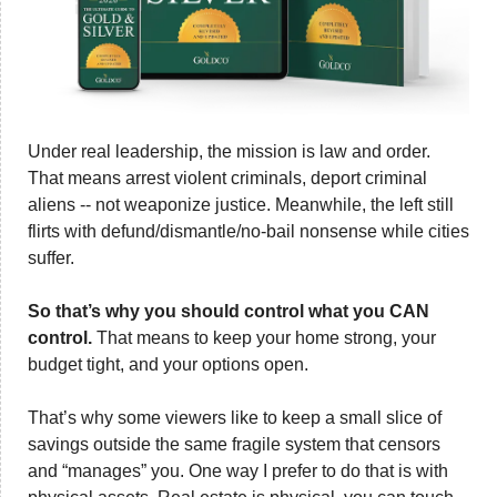
Under real leadership, the mission is law and order. 
That means arrest violent criminals, deport criminal 
aliens -- not weaponize justice. Meanwhile, the left still 
flirts with defund/dismantle/no-bail nonsense while cities 
suffer. 
So that’s why you should control what you CAN 
control. 
That means to keep your home strong, your 
budget tight, and your options open.
That’s why some viewers like to keep a small slice of 
savings outside the same fragile system that censors 
and “manages” you. One way I prefer to do that is with 