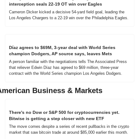
interception seals 22-19 OT win over Eagles
Cameron Dicker kicked a decisive 54-yard field goal, leading the 
Los Angeles Chargers to a 22-19 win over the Philadelphia Eagles.
Díaz agrees to $69M, 3-year deal with World Series 
champion Dodgers, AP source says, leaves Mets
A person familiar with the negotiations tells The Associated Press 
that reliever Edwin Díaz has agreed to $69 million, three-year 
contract with the World Series champion Los Angeles Dodgers.
American Business & Markets
There's no Dow or S&P 500 for cryptocurrencies yet. 
Bitwise is getting a step closer with new ETF
The move comes despite a series of recent pullbacks in the crypto 
market that saw bitcoin trade at around $85,000 earlier this month.