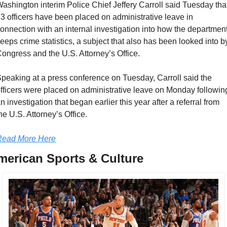
ashington interim Police Chief Jeffery Carroll said Tuesday that
3 officers have been placed on administrative leave in 
onnection with an internal investigation into how the department
eeps crime statistics, a subject that also has been looked into by
ongress and the U.S. Attorney’s Office.
peaking at a press conference on Tuesday, Carroll said the 
fficers were placed on administrative leave on Monday following
n investigation that began earlier this year after a referral from 
he U.S. Attorney’s Office.
Read More Here
merican Sports & Culture