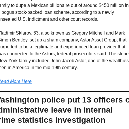
amily to dupe a Mexican billionaire out of around $450 million in 
 bogus stock-backed loan scheme, according to a newly 
nsealed U.S. indictment and other court records.
ladimir Sklarov, 63, also known as Gregory Mitchell and Mark 
imon Bentley, set up a sham company, Astor Asset Group, that 
urported to be a legitimate and experienced loan provider that 
as connected to the Astors, federal prosecutors said. The storie
ew York family included John Jacob Astor, one of the wealthiest
en in America in the mid-19th century.
Read More Here
ashington police put 13 officers o
dministrative leave in internal 
rime statistics investigation