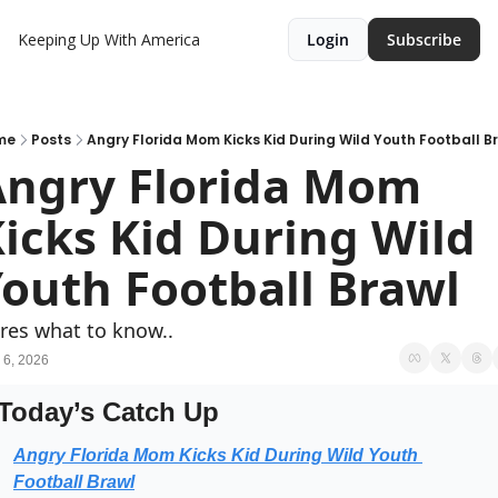
Keeping Up With America
Login
Subscribe
me
Posts
Angry Florida Mom Kicks Kid During Wild Youth Football B
ngry Florida Mom 
icks Kid During Wild 
outh Football Brawl
res what to know..
 6, 2026
Today’s Catch Up
Angry Florida Mom Kicks Kid During Wild Youth 
Football Brawl