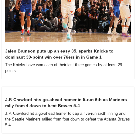
Jalen Brunson puts up an easy 35, sparks Knicks to 
dominant 39-point win over 76ers in in Game 1
The Knicks have won each of their last three games by at least 29 
points.
J.P. Crawford hits go-ahead homer in 5-run 6th as Mariners 
rally from 4 down to beat Braves 5-4
J.P. Crawford hit a go-ahead homer to cap a five-run sixth inning and 
the Seattle Mariners rallied from four down to defeat the Atlanta Braves 
5-4.