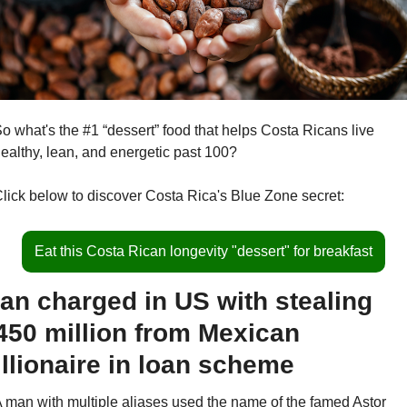
o what's the #1 “dessert” food that helps Costa Ricans live 
ealthy, lean, and energetic past 100?
lick below to discover Costa Rica's Blue Zone secret:
Eat this Costa Rican longevity "dessert" for breakfast
an charged in US with stealing 
450 million from Mexican 
illionaire in loan scheme
 man with multiple aliases used the name of the famed Astor 