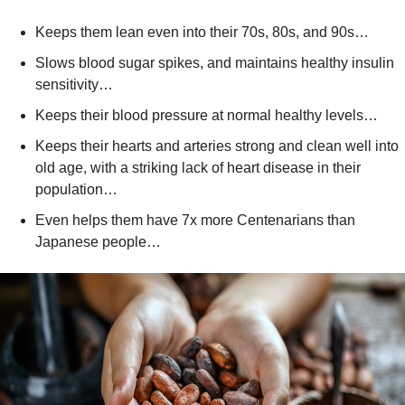
Keeps them lean even into their 70s, 80s, and 90s…
Slows blood sugar spikes, and maintains healthy insulin 
sensitivity…
Keeps their blood pressure at normal healthy levels…
Keeps their hearts and arteries strong and clean well into 
old age, with a striking lack of heart disease in their 
population…
Even helps them have 7x more Centenarians than 
Japanese people…