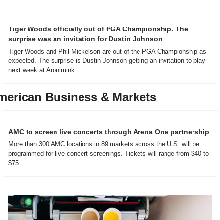
Tiger Woods officially out of PGA Championship. The 
surprise was an invitation for Dustin Johnson
Tiger Woods and Phil Mickelson are out of the PGA Championship as 
expected. The surprise is Dustin Johnson getting an invitation to play 
next week at Aronimink.
merican Business & Markets
AMC to screen live concerts through Arena One partnership
More than 300 AMC locations in 89 markets across the U.S. will be 
programmed for live concert screenings. Tickets will range from $40 to 
$75.