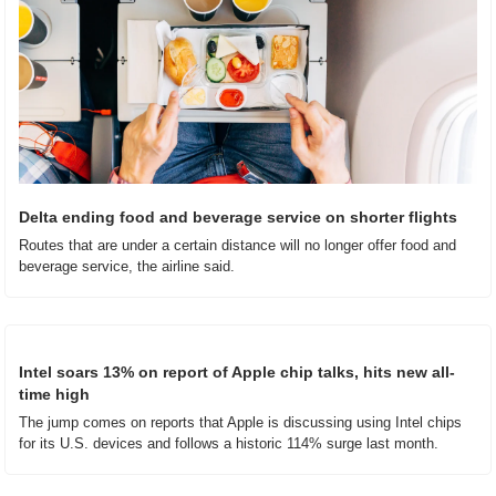
Delta ending food and beverage service on shorter flights
Routes that are under a certain distance will no longer offer food and 
beverage service, the airline said.
Intel soars 13% on report of Apple chip talks, hits new all-
time high
The jump comes on reports that Apple is discussing using Intel chips 
for its U.S. devices and follows a historic 114% surge last month.