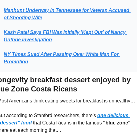
Manhunt Underway in Tennessee for Veteran Accused 
of Shooting Wife
Kash Patel Says FBI Was Initially 'Kept Out' of Nancy 
Guthrie Investigation
NY Times Sued After Passing Over White Man For 
Promotion
ongevity breakfast dessert enjoyed by 
lue Zone Costa Ricans
ost Americans think eating sweets for breakfast is unhealthy…
ut according to Stanford researchers, there's 
one delicious 
dessert” food
 that Costa Ricans in the famous 
"blue zone"
here eat each morning that…