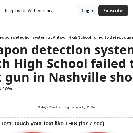
Keeping Up With America
Login
Subscribe
eapon detection system at Antioch High School failed to detect gun i
apon detection system
h High School failed t
 gun in Nashville sh
know..
Today’s Email Is brought to you by: iRollie
Test: touch your feet like THIS (for 7 sec)