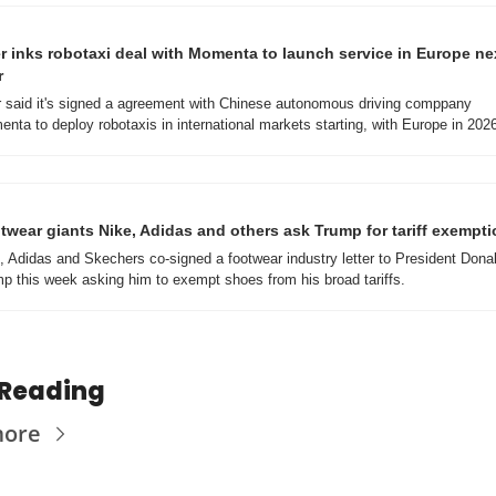
r inks robotaxi deal with Momenta to launch service in Europe nex
r
 said it's signed a agreement with Chinese autonomous driving comppany 
nta to deploy robotaxis in international markets starting, with Europe in 202
twear giants Nike, Adidas and others ask Trump for tariff exempt
, Adidas and Skechers co-signed a footwear industry letter to President Donal
p this week asking him to exempt shoes from his broad tariffs.
 Reading
more