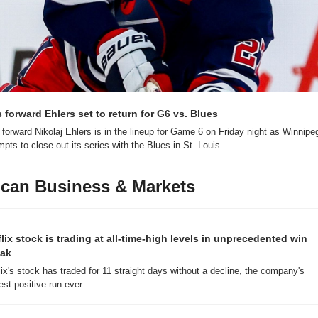
s forward Ehlers set to return for G6 vs. Blues
 forward Nikolaj Ehlers is in the lineup for Game 6 on Friday night as Winnipeg
mpts to close out its series with the Blues in St. Louis.
can Business & Markets
flix stock is trading at all-time-high levels in unprecedented win 
eak
lix's stock has traded for 11 straight days without a decline, the company's 
est positive run ever.