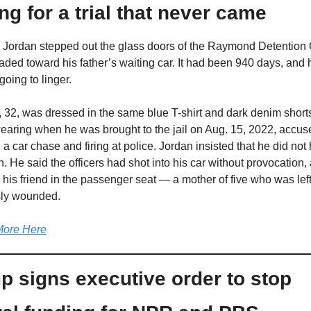
ng for a trial that never came
 Jordan stepped out the glass doors of the Raymond Detention 
ded toward his father’s waiting car. It had been 940 days, and h
going to linger. 
 32, was dressed in the same blue T-shirt and dark denim shorts
aring when he was brought to the jail on Aug. 15, 2022, accuse
g a car chase and firing at police. Jordan insisted that he did not 
 He said the officers had shot into his car without provocation, a
g his friend in the passenger seat — a mother of five who was left
sly wounded.
ore Here
p signs executive order to stop 