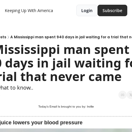
Keeping Up With America
Login
Subscribe
sts
A Mississippi man spent 940 days in jail waiting for a trial that
ississippi man spent 
 days in jail waiting fo
rial that never came
hat to know..
5
Today’s Email Is brought to you by: 
Irollie
juice lowers your blood pressure