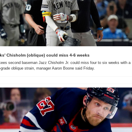
ks' Chisholm (oblique) could miss 4-6 weeks
ees second baseman Jazz Chisholm Jr. could miss four to six weeks with a 
-grade oblique strain, manager Aaron Boone said Friday.