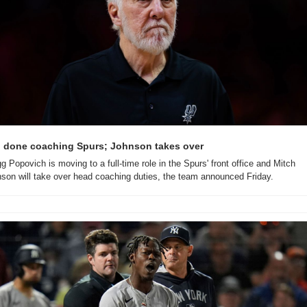
 done coaching Spurs; Johnson takes over
g Popovich is moving to a full-time role in the Spurs' front office and Mitch 
son will take over head coaching duties, the team announced Friday.