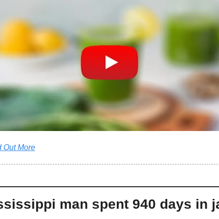
d Out More
sissippi man spent 940 days in jai