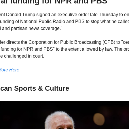
ral funding for NPR and PBS
nt Donald Trump signed an executive order late Thursday to en
funding of National Public Radio and PBS to stop what he called
d and partisan news coverage."
er directs the Corporation for Public Broadcasting (CPB) to "ce
 funding for NPR and PBS" to the extent allowed by law. The ord
e challenged in court.
ore Here
can Sports & Culture