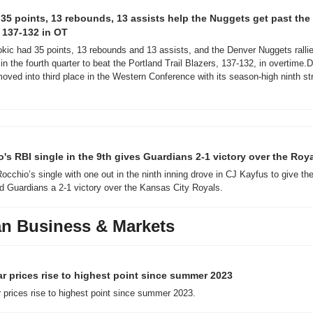
 35 points, 13 rebounds, 13 assists help the Nuggets get past the T
 137-132 in OT
okic had 35 points, 13 rebounds and 13 assists, and the Denver Nuggets rallie
n the fourth quarter to beat the Portland Trail Blazers, 137-132, in overtime.D
moved into third place in the Western Conference with its season-high ninth str
's RBI single in the 9th gives Guardians 2-1 victory over the Roy
occhio’s single with one out in the ninth inning drove in CJ Kayfus to give the
d Guardians a 2-1 victory over the Kansas City Royals.
n Business & Markets
r prices rise to highest point since summer 2023
 prices rise to highest point since summer 2023.