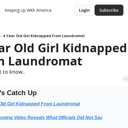
Keeping Up With America
Login
Subscribe
4 Year Old Girl Kidnapped From Laundromat
ar Old Girl Kidnapped 
m Laundromat
 to know..
’s Catch Up
 Old Girl Kidnapped From Laundromat
oting Video Reveals What Officials Did Not Say