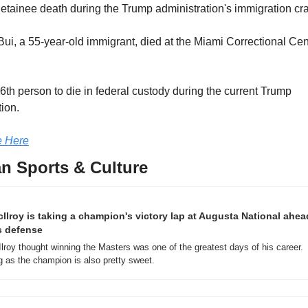
 detainee death during the Trump administration's immigration c
ui, a 55-year-old immigrant, died at the Miami Correctional Cent
6th person to die in federal custody during the current Trump 
tion.
 Here
n Sports & Culture
Ilroy is taking a champion's victory lap at Augusta National ahead
s defense
lroy thought winning the Masters was one of the greatest days of his career. 
g as the champion is also pretty sweet.