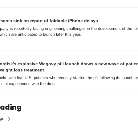
hares sink on report of foldable iPhone delays
any is reportedly facing engineering challenges in the development of the fol
hich are anticipated to launch later this year.
rdisk's explosive Wegovy pill launch draws a new wave of patient
eight loss treatment
ke with five U.S. patients who recently started the pill following its launch a
nitial experiences with the drug. 
eading
re