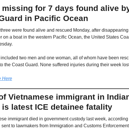
 missing for 7 days found alive by
Guard in Pacific Ocean
f three were found alive and rescued Monday, after disappearing
er on a boat in the western Pacific Ocean, the United States Coa
esday.
 included two men and one woman, all of whom have been resc
to the Coast Guard. None suffered injuries during their week lost
 Here
of Vietnamese immigrant in Indian
y is latest ICE detainee fatality
se immigrant died in government custody last week, according t
on sent to lawmakers from Immigration and Customs Enforcement,