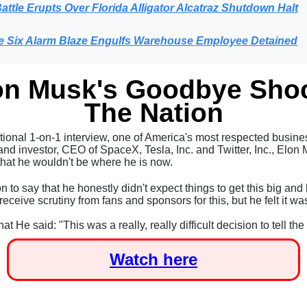
attle Erupts Over Florida Alligator Alcatraz Shutdown Halt
e Six Alarm Blaze Engulfs Warehouse Employee Detained
on Musk's Goodbye Sho
The Nation
tional 1-on-1 interview, one of America's most respected busine
nd investor, CEO of SpaceX, Tesla, Inc. and Twitter, Inc.,
Elon 
that he wouldn't be where he is now.
 to say that he honestly didn't expect things to get this big an
eceive scrutiny from fans and sponsors for this, but he felt it was
hat He said:
"This was a really, really difficult decision to tell th
Watch here