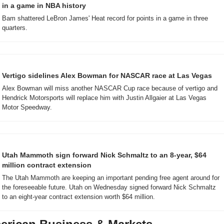
in a game in NBA history
Bam shattered LeBron James' Heat record for points in a game in three 
quarters.
Vertigo sidelines Alex Bowman for NASCAR race at Las Vegas
Alex Bowman will miss another NASCAR Cup race because of vertigo and 
Hendrick Motorsports will replace him with Justin Allgaier at Las Vegas 
Motor Speedway.
Utah Mammoth sign forward Nick Schmaltz to an 8-year, $64 
million contract extension
The Utah Mammoth are keeping an important pending free agent around for 
the foreseeable future. Utah on Wednesday signed forward Nick Schmaltz 
to an eight-year contract extension worth $64 million.