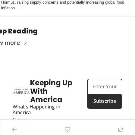
Hormuz, raising supply concerns and potentially increasing global food 
inflation.
ep Reading
w more
Keeping Up 
With 
America
Subscribe
What's Happening in 
America
Home
Posts