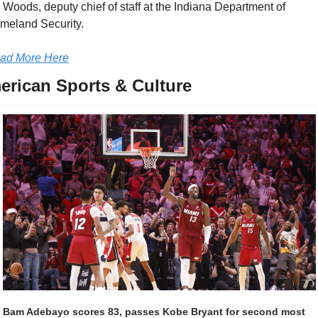
 Woods, deputy chief of staff at the Indiana Department of 
meland Security.
ad More Here
erican Sports & Culture
Bam Adebayo scores 83, passes Kobe Bryant for second most 