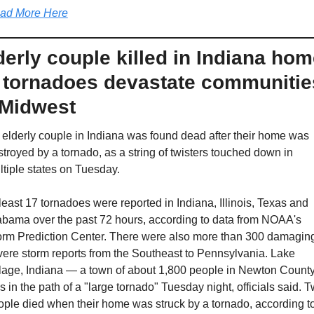
ad More Here
derly couple killed in Indiana hom
 tornadoes devastate communities
 Midwest
elderly couple in Indiana was found dead after their home was 
troyed by a tornado, as a string of twisters touched down in 
tiple states on Tuesday. 
least 17 tornadoes were reported in Indiana, Illinois, Texas and 
abama over the past 72 hours, according to data from NOAA's 
orm Prediction Center. There were also more than 300 damaging
ere storm reports from the Southeast to Pennsylvania. Lake 
llage, Indiana — a town of about 1,800 people in Newton County
 in the path of a "large tornado" Tuesday night, officials said. T
ple died when their home was struck by a tornado, according to