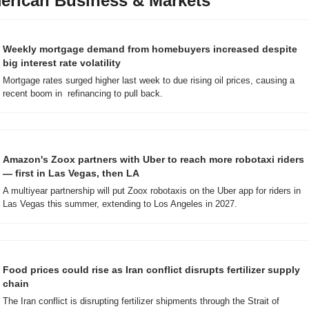
erican Business & Markets
Weekly mortgage demand from homebuyers increased despite 
big interest rate volatility
Mortgage rates surged higher last week to due rising oil prices, causing a 
recent boom in  refinancing to pull back.
Amazon's Zoox partners with Uber to reach more robotaxi riders 
— first in Las Vegas, then LA 
A multiyear partnership will put Zoox robotaxis on the Uber app for riders in 
Las Vegas this summer, extending to Los Angeles in 2027.
Food prices could rise as Iran conflict disrupts fertilizer supply 
chain
The Iran conflict is disrupting fertilizer shipments through the Strait of 