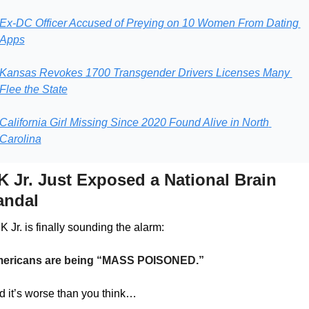
Ex-DC Officer Accused of Preying on 10 Women From Dating 
Apps
Kansas Revokes 1700 Transgender Drivers Licenses Many 
Flee the State
California Girl Missing Since 2020 Found Alive in North 
Carolina
 Jr. Just Exposed a National Brain 
andal
 Jr. is finally sounding the alarm:
ericans are being “MASS POISONED.”
d it’s worse than you think…