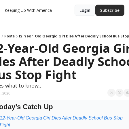
Keeping Up With America
Login
Subscribe
e
Posts
12-Year-Old Georgia Girl Dies After Deadly School Bus Stop
2-Year-Old Georgia Girl
ies After Deadly Schoo
us Stop Fight
s what to know..
, 2026
oday’s Catch Up
12-Year-Old Georgia Girl Dies After Deadly School Bus Stop 
Fight