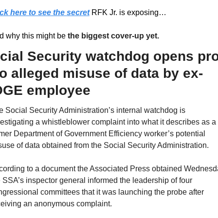
ick here to see the secret
 RFK Jr. is exposing…
d why this might be 
the biggest cover-up yet.
cial Security watchdog opens pro
to alleged misuse of data by ex-
GE employee
 Social Security Administration’s internal watchdog is 
estigating a whistleblower complaint into what it describes as a 
mer Department of Government Efficiency worker’s potential 
use of data obtained from the Social Security Administration.
cording to a document the Associated Press obtained Wednesda
 SSA’s inspector general informed the leadership of four 
gressional committees that it was launching the probe after 
ceiving an anonymous complaint.